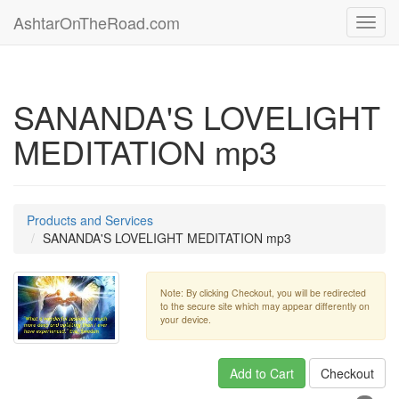
AshtarOnTheRoad.com
Toggl
navig
SANANDA'S LOVELIGHT
MEDITATION mp3
Products and Services
SANANDA'S LOVELIGHT MEDITATION mp3
Note: By clicking Checkout, you will be redirected
to the secure site which may appear differently on
your device.
Add to Cart
Checkout