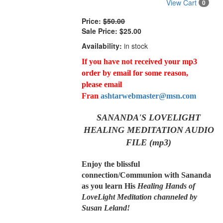
View Cart
0
Price:
$50.00
Sale Price:
$25.00
Availability:
in stock
If you have not received your mp3
order by email for some reason,
please email
Fran
ashtarwebmaster@msn.com
SANANDA'S LOVELIGHT
HEALING MEDITATION AUDIO
FILE (mp3)
Enjoy the blissful
connection/Communion with Sananda
as you learn His
Healing Hands of
LoveLight Meditation channeled by
Susan Leland!