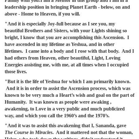
Family with you!I am a Mentor in this group and I am in a
leadership position in bringing Planet Earth - below, on and
above - Home to Heaven, if you will.
"And it is especially Joy-full because as I see you, my
beautiful Brothers and Sisters, with your Lights shining so
bright, I know that you are accomplishing this Ascension. I
have ascended in my lifetime as Yeshua, and in other
lifetimes. I came into a body and I rose with that body. And I
had others from Heaven, other beautiful, Light, Loving
Energies assisting me, with me, at all times when I occupied
those lives.
"But it is the life of Yeshua for which I am primarily known.
And it is in order to assist the Ascension process, which was
known to be very much a Heart’s wish and goal on the part of
Humanity. It was known as people were awaking ,
awakening, to Love in a very public and much publicized
way, and which you call the 1960’s and the 1970’s.
"And it was to assist this awakening that I, Sananda, gave
The Course in Miracles
. And it mattered not that the woman,