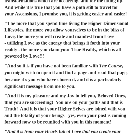
transformations which are occurring, and for the lifting up.
And while it is true that you have a path still to travel for
your Ascensions, I promise you, it is getting easier and easier!
"The more that you spend time living the Higher Dimensional
Lifestyles, the more you allow yourselves to be in the bliss of
Love, the more you will create and manifest from Love
- utilizing Love as the energy that brings it forth into your
reality - the more you claim your True Reality, which is all
powered by Love!!!
"And so it is if you have not been familiar with
The Course
,
you might wish to open it and find a page and read that page,
because it’s you who have chosen it, and it is a particularly
significant message from me to you.
"And it is my pleasure and my Joy to tell you, Beloved Ones,
that you are succeeding! You are on your paths and that is
Truth! And it is that your Higher Selves are joined with you
and the totality of your beings - yes, even your past is coming
forward now to be reunited with you in this moment!
"And it is from your Hearts full of Love that you create your