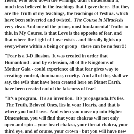
Helen, who took down the writings, didn’t understand it,
much less believed in the teachings that I gave there. But they
are the Truth of my teachings, the teachings of Yeshua, which
have been subverted and twisted.
The Course in Miracles
is
very clear. And one of the prime, most fundamental Truths in
this, in My Course, is that Love is the opposite of fear, and
that where the Light of Love exists - and literally lights up
everywhere within a being or group - there can be no fear!!!
"Fear is a 3-D illusion. It was created in order that
Humankind - and by extension, all of the Kingdoms of
Mother Gaia - could experience all that fear gives way to
creating: control, dominance, cruelty. And all of the, shall we
say, the evils that have been created here on Planet Earth,
have been created out of the falseness of fear!
"It’s a program. It’s an invention. It’s propaganda.It’s lies.
The Truth, Beloved Ones, lies in your Hearts, and that is
where you find Love. And when you move up into Higher
Dimensions, you will find that your chakras will not only
open and spin – your heart chakra, your throat chakra, your
third eye, and of course, your crown - but you will have new