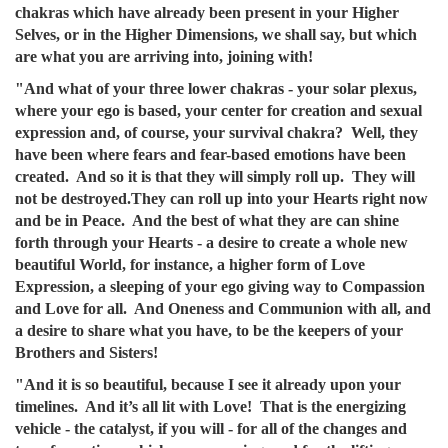
chakras which have already been present in your Higher
Selves, or in the Higher Dimensions, we shall say, but which
are what you are arriving into, joining with!
"And what of your three lower chakras - your solar plexus,
where your ego is based, your center for creation and sexual
expression and, of course, your survival chakra? Well, they
have been where fears and fear-based emotions have been
created. And so it is that they will simply roll up. They will
not be destroyed.They can roll up into your Hearts right now
and be in Peace. And the best of what they are can shine
forth through your Hearts - a desire to create a whole new
beautiful World, for instance, a higher form of Love
Expression, a sleeping of your ego giving way to Compassion
and Love for all. And Oneness and Communion with all, and
a desire to share what you have, to be the keepers of your
Brothers and Sisters!
"And it is so beautiful, because I see it already upon your
timelines. And it’s all lit with Love! That is the energizing
vehicle - the catalyst, if you will - for all of the changes and