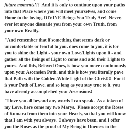
future moments!!!
And it is only to continue upon your paths
into that Place where you will meet yourselves, and come
Home to the loving, DIVINE Beings You Truly Are! Never,
ever let anyone dissuade you from your own Truth, from
your own Reality.
"And remember that if something that seems dark or
uncomfortable or fearful to you, does come to you, it is for
you to shine the Light - your own Love/Lights upon it - and
gather all the Beings of Light to come and add their Lights to
yours. And this, Beloved Ones, is how you move continuously
upon your Ascension Path, and this is how you literally pave
that Path with the Golden-White Light of the Christ!!! For it
is your Path of Love, and so long as you stay true to it, you
have already accomplished your Ascensions!
"I love you all beyond any words I can speak. As a token of
my Love, here come my two Marys. Please accept the Roses
of Kumara from them into your Hearts, so that you will know
that I am with you always. I always have been, and I offer
you the Roses as the proof of My Being in Oneness in the