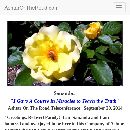
AshtarOnTheRoad.com
Toggl
navig
Sananda:
"I Gave A Course in Miracles to Teach the Truth"
Ashtar On The Road Teleconference - September 30, 2014
"Greetings, Beloved Family! I am Sananda and I am
honored and overjoyed to be here in this Company of Ashtar