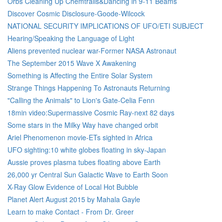
Orbs Cleaning Up Chemtrails&Dancing in 9-11 Beams
Discover Cosmic Disclosure-Goode-Wilcock
NATIONAL SECURITY IMPLICATIONS OF UFO/ETI SUBJECT
Hearing/Speaking the Language of Light
Aliens prevented nuclear war-Former NASA Astronaut
The September 2015 Wave X Awakening
Something is Affecting the Entire Solar System
Strange Things Happening To Astronauts Returning
"Calling the Animals" to Lion's Gate-Celia Fenn
18min video:Supermassive Cosmic Ray-next 82 days
Some stars in the Milky Way have changed orbit
Ariel Phenomenon movie-ETs sighted in Africa
UFO sighting:10 white globes floating in sky-Japan
Aussie proves plasma tubes floating above Earth
26,000 yr Central Sun Galactic Wave to Earth Soon
X-Ray Glow Evidence of Local Hot Bubble
Planet Alert August 2015 by Mahala Gayle
Learn to make Contact - From Dr. Greer