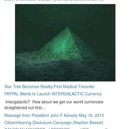
Star Trek Becomes Reality:First Medical Tricorder
PAYPAL Wants to Launch INTERGALACTIC Currency
Intergalactic? How about we get our world currencies
straightened out first...
Message from President John F Kenedy May 18, 2013
CitizenHearing-Disclosure-Campaign-Stephen Bassett