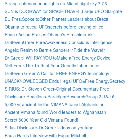
Strange phenomenon lights up Miami night sky 7-23
SUN is DOORWAY for SPACE TRAVEL,Large UFO Stargate
EU Pres.Spoke toOther Planets'Leaders about Brexit
Obama to reveal UFOsecrets before leaving office
Peace Action Praises Obama’s Hiroshima Visit
DrStevenGreer-PureAwakeness Conscious Intelligence
Angelic Realm to Bernie Sanders: "Ride the Wave!"
Dr Greer:I Will PAY YOU toMake aFree Energy Device
Neil Freer-The Truth of Your Genetic Inheritance
DrSteven Greer-A Call for FREE ENERGY technology
UNACKNOWLEDGED Ends Illegal UFO&Free EnergySecrecy
SIRIUS: Dr. Steven Greer-Original Documentary Free
Disclosure Reactions-ParadigmResearchGroup 3-18-16
5,000 yr ancient Indian VIMANA found-Afghanistan
Ancient Vimana found-World leaders to Afghanistan
Secret 5000 Year Old Vimana Found!
Sirius Disclosure-Dr Greer videos on youtube
Paola Harris Interview with Edgar Mitchell