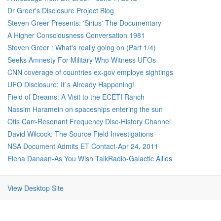
Dr Greer's Disclosure Project Blog
Steven Greer Presents: 'Sirius' The Documentary
A Higher Consciousness Conversation 1981
Steven Greer : What's really going on (Part 1/4)
Seeks Amnesty For Military Who Witness UFOs
CNN coverage of countries ex-gov employe sightings
UFO Disclosure: It`s Already Happening!
Field of Dreams: A Visit to the ECETI Ranch
Nassim Haramein on spaceships entering the sun
Otis Carr-Resonant Frequency Disc-History Channel
David Wilcock: The Source Field Investigations --
NSA Document Admits ET Contact-Apr 24, 2011
Elena Danaan-As You Wish TalkRadio-Galactic Allies
View Desktop Site