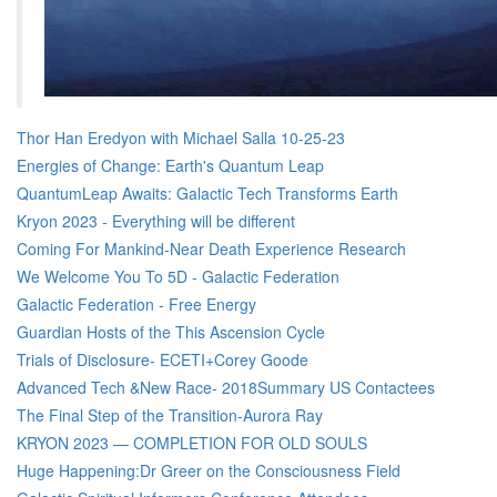
Thor Han Eredyon with Michael Salla 10-25-23
Energies of Change: Earth's Quantum Leap
QuantumLeap Awaits: Galactic Tech Transforms Earth
Kryon 2023 - Everything will be different
Coming For Mankind-Near Death Experience Research
We Welcome You To 5D - Galactic Federation
Galactic Federation - Free Energy
Guardian Hosts of the This Ascension Cycle
Trials of Disclosure- ECETI+Corey Goode
Advanced Tech &New Race- 2018Summary US Contactees
The Final Step of the Transition-Aurora Ray
KRYON 2023 — COMPLETION FOR OLD SOULS
Huge Happening:Dr Greer on the Consciousness Field