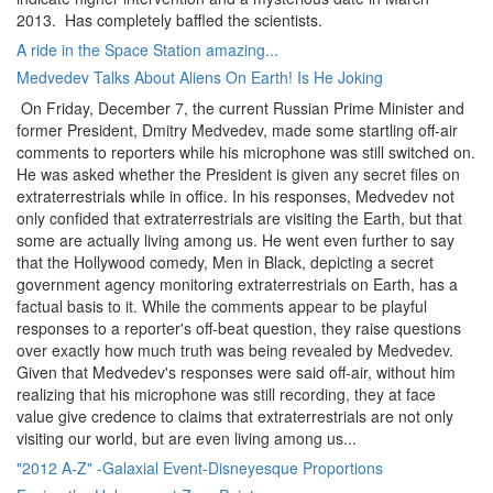
2013. Has completely baffled the scientists.
A ride in the Space Station amazing...
Medvedev Talks About Aliens On Earth! Is He Joking
On Friday, December 7, the current Russian Prime Minister and
former President, Dmitry Medvedev, made some startling off-air
comments to reporters while his microphone was still switched on.
He was asked whether the President is given any secret files on
extraterrestrials while in office. In his responses, Medvedev not
only confided that extraterrestrials are visiting the Earth, but that
some are actually living among us. He went even further to say
that the Hollywood comedy, Men in Black, depicting a secret
government agency monitoring extraterrestrials on Earth, has a
factual basis to it. While the comments appear to be playful
responses to a reporter's off-beat question, they raise questions
over exactly how much truth was being revealed by Medvedev.
Given that Medvedev's responses were said off-air, without him
realizing that his microphone was still recording, they at face
value give credence to claims that extraterrestrials are not only
visiting our world, but are even living among us...
"2012 A-Z" -Galaxial Event-Disneyesque Proportions