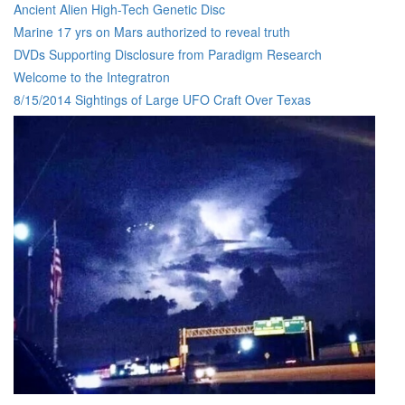
Ancient Alien High-Tech Genetic Disc
Marine 17 yrs on Mars authorized to reveal truth
DVDs Supporting Disclosure from Paradigm Research
Welcome to the Integratron
8/15/2014 Sightings of Large UFO Craft Over Texas