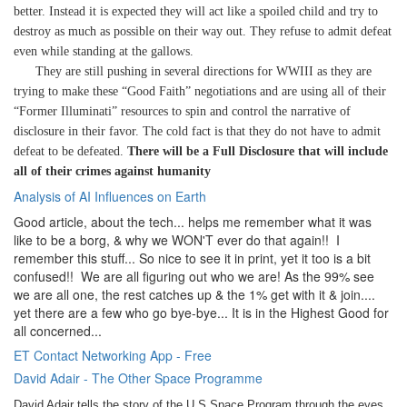
better. Instead it is expected they will act like a spoiled child and try to
destroy as much as possible on their way out. They refuse to admit defeat
even while standing at the gallows.
They are still pushing in several directions for WWIII as they are
trying to make these “Good Faith” negotiations and are using all of their
“Former Illuminati” resources to spin and control the narrative of
disclosure in their favor. The cold fact is that they do not have to admit
defeat to be defeated.
There will be a Full Disclosure that will include
all of their crimes against humanity
Analysis of AI Influences on Earth
Good article, about the tech... helps me remember what it was
like to be a borg, & why we WON'T ever do that again!! I
remember this stuff... So nice to see it in print, yet it too is a bit
confused!! We are all figuring out who we are! As the 99% see
we are all one, the rest catches up & the 1% get with it & join....
yet there are a few who go bye-bye... It is in the Highest Good for
all concerned...
ET Contact Networking App - Free
David Adair - The Other Space Programme
David Adair tells the story of the U.S.Space Program through the eyes