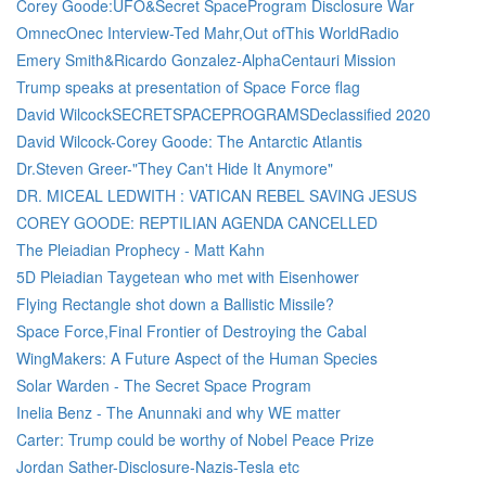
Corey Goode:UFO&Secret SpaceProgram Disclosure War
OmnecOnec Interview-Ted Mahr,Out ofThis WorldRadio
Emery Smith&Ricardo Gonzalez-AlphaCentauri Mission
Trump speaks at presentation of Space Force flag
David WilcockSECRETSPACEPROGRAMSDeclassified 2020
David Wilcock-Corey Goode: The Antarctic Atlantis
Dr.Steven Greer-"They Can't Hide It Anymore"
DR. MICEAL LEDWITH : VATICAN REBEL SAVING JESUS
COREY GOODE: REPTILIAN AGENDA CANCELLED
The Pleiadian Prophecy - Matt Kahn
5D Pleiadian Taygetean who met with Eisenhower
Flying Rectangle shot down a Ballistic Missile?
Space Force,Final Frontier of Destroying the Cabal
WingMakers: A Future Aspect of the Human Species
Solar Warden - The Secret Space Program
Inelia Benz - The Anunnaki and why WE matter
Carter: Trump could be worthy of Nobel Peace Prize
Jordan Sather-Disclosure-Nazis-Tesla etc