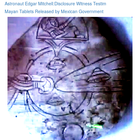
Astronaut Edgar Mitchell:Disclosure Witness Testim
Mayan Tablets Released by Mexican Government