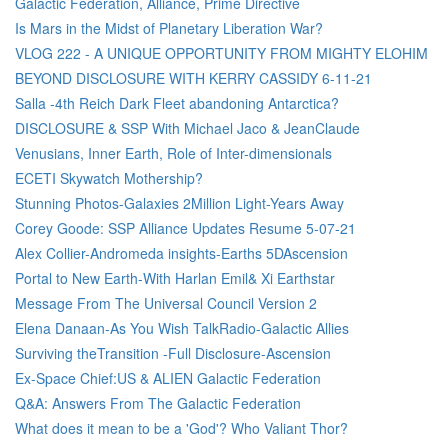
Galactic Federation, Alliance, Prime Directive
Is Mars in the Midst of Planetary Liberation War?
VLOG 222 - A UNIQUE OPPORTUNITY FROM MIGHTY ELOHIM
BEYOND DISCLOSURE WITH KERRY CASSIDY 6-11-21
Salla -4th Reich Dark Fleet abandoning Antarctica?
DISCLOSURE & SSP With Michael Jaco & JeanClaude
Venusians, Inner Earth, Role of Inter-dimensionals
ECETI Skywatch Mothership?
Stunning Photos-Galaxies 2Million Light-Years Away
Corey Goode: SSP Alliance Updates Resume 5-07-21
Alex Collier-Andromeda insights-Earths 5DAscension
Portal to New Earth-With Harlan Emil& Xi Earthstar
Message From The Universal Council Version 2
Elena Danaan-As You Wish TalkRadio-Galactic Allies
Surviving theTransition -Full Disclosure-Ascension
Ex-Space Chief:US & ALIEN Galactic Federation
Q&A: Answers From The Galactic Federation
What does it mean to be a 'God'? Who Valiant Thor?