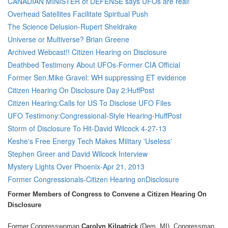
CANADIAN MINISTER of DEFENSE says UFOs are real!
Overhead Satellites Facilitate Spiritual Push
The Science Delusion-Rupert Sheldrake
Universe or Multiverse? Brian Greene
Archived Webcast!! Citizen Hearing on Disclosure
Deathbed Testimony About UFOs-Former CIA Official
Former Sen.Mike Gravel: WH suppressing ET evidence
Citizen Hearing On Disclosure Day 2:HuffPost
Citizen Hearing:Calls for US To Disclose UFO Files
UFO Testimony:Congressional-Style Hearing-HuffPost
Storm of Disclosure To Hit-David Wilcock 4-27-13
Keshe's Free Energy Tech Makes Military 'Useless'
Stephen Greer and David Wilcock Interview
Mystery Lights Over Phoenix-Apr 21, 2013
Former Congressionals-Citizen Hearing onDisclosure
Former Members of Congress to Convene a Citizen Hearing On
Disclosure
Former Congresswoman
Carolyn Kilpatrick
(Dem, MI), Congressman