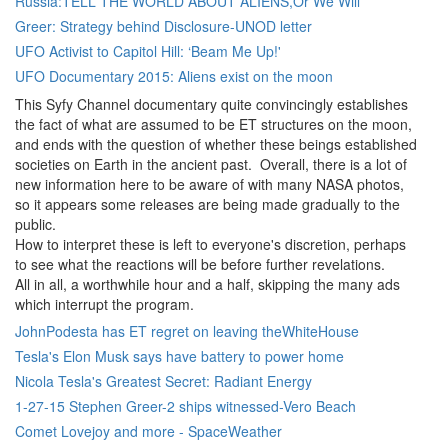
Russia:TELL THE WORLD ABOUT ALIENS,Or We Will
Greer: Strategy behind Disclosure-UNOD letter
UFO Activist to Capitol Hill: ‘Beam Me Up!'
UFO Documentary 2015: Aliens exist on the moon
This Syfy Channel documentary quite convincingly establishes
the fact of what are assumed to be ET structures on the moon,
and ends with the question of whether these beings established
societies on Earth in the ancient past. Overall, there is a lot of
new information here to be aware of with many NASA photos,
so it appears some releases are being made gradually to the
public.
How to interpret these is left to everyone's discretion, perhaps
to see what the reactions will be before further revelations.
All in all, a worthwhile hour and a half, skipping the many ads
which interrupt the program.
JohnPodesta has ET regret on leaving theWhiteHouse
Tesla's Elon Musk says have battery to power home
Nicola Tesla's Greatest Secret: Radiant Energy
1-27-15 Stephen Greer-2 ships witnessed-Vero Beach
Comet Lovejoy and more - SpaceWeather