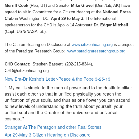
Merrill Cook
(Rep, UT) and Senator
Mike Gravel
(Dem/Lib, AK) have
agreed to sit in Committee for a Citizen Hearing at the
National Press
Club
in Washington, DC,
April 29 to May 3
. The International
spokesperson for the CHD is Apollo 14 Astronaut
Dr. Edgar Mitchell
(Capt. USN/NASA ret.).
The Citizen Hearing on Disclosure at
www.citizenhearing.org
is a project
of the Paradigm Research Group:
www.paradigmresearchgroup.org
CHD Contact
: Stephen Bassett (202-215-8344),
CHD@citizenhearing.org
New Era-Dr Keshe's Letter-Peace & the Pope 3-25-13
"..My call is simple to the men of power and to the destitute alike:
assist each other so that in unified physicality you reach the
unification of your souls, and thus as one flower you can ascend
to new levels of understanding the truth about yourself, your
unified soul and the Creator of the universe and universal
cosmos.."
Stranger At The Pentagon and other Real Stories
Apr 29-May 3 Citizen Hearing on Disclosure