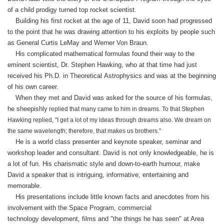
of a
child prodigy turned top rocket scientist.
Building his first rocket at the age of 11, David soon had progressed
to the point that he was drawing attention to his exploits by people such
as General Curtis LeMay and Werner Von Braun.
His complicated mathematical formulas found their way to the
eminent scientist, Dr. Stephen Hawking, who at that time had just
received his Ph.D. in Theoretical Astrophysics and was at the beginning
of his own career.
When they met and David was asked for the source of his formulas,
he sheepishly
replied that many came to him in dreams. To that Stephen
Hawking replied, "I get a lot of my ideas through dreams also. We dream on
the same wavelength; therefore, that makes us brothers."
He is a world class presenter and keynote speaker, seminar and
workshop leader and consultant. David is not only knowledgeable, he is
a lot of fun. His charismatic style and down-to-earth humour, make
David a speaker that is intriguing, informative, entertaining and
memorable.
His presentations include little known facts and anecdotes from his
involvement with the Space Program, commercial
technology development, films and "the things he has seen" at Area