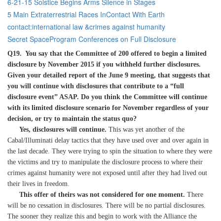
6-21-15 Solstice Begins Arms Silence in Stages
5 Main Extraterrestrial Races InContact With Earth
contact:international law &crimes against humanity
Secret SpaceProgram Conferences on Full Disclosure
Q19. You say that the Committee of 200 offered to begin a limited
disclosure by November 2015 if you withheld further disclosures.
Given your detailed report of the June 9 meeting, that suggests that
you will continue with disclosures that contribute to a “full
disclosure event” ASAP. Do you think the Committee will continue
with its limited disclosure scenario for November regardless of your
decision, or try to maintain the status quo?
Yes, disclosures will continue.
This was yet another of the
Cabal/Illuminati delay tactics that they have used over and over again in
the last decade. They were trying to spin the situation to where they were
the victims and try to manipulate the disclosure process to where their
crimes against humanity were not exposed until after they had lived out
their lives in freedom.
This offer of theirs was not considered for one moment.
There
will be no cessation in disclosures. There will be no partial disclosures.
The sooner they realize this and begin to work with the Alliance the