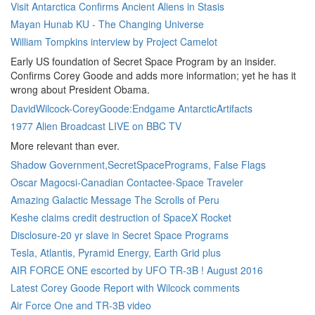
Visit Antarctica Confirms Ancient Aliens in Stasis
Mayan Hunab KU - The Changing Universe
William Tompkins interview by Project Camelot
Early US foundation of Secret Space Program by an insider.
Confirms Corey Goode and adds more information; yet he has it
wrong about President Obama.
DavidWilcock-CoreyGoode:Endgame AntarcticArtifacts
1977 Alien Broadcast LIVE on BBC TV
More relevant than ever.
Shadow Government,SecretSpacePrograms, False Flags
Oscar Magocsi-Canadian Contactee-Space Traveler
Amazing Galactic Message The Scrolls of Peru
Keshe claims credit destruction of SpaceX Rocket
Disclosure-20 yr slave in Secret Space Programs
Tesla, Atlantis, Pyramid Energy, Earth Grid plus
AIR FORCE ONE escorted by UFO TR-3B ! August 2016
Latest Corey Goode Report with Wilcock comments
Air Force One and TR-3B video