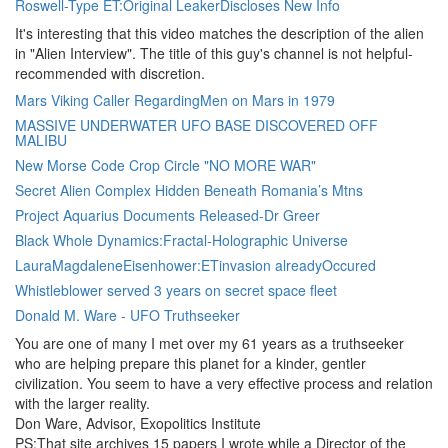
Roswell-Type ET:Original LeakerDiscloses New Info
It's interesting that this video matches the description of the alien
in "Alien Interview". The title of this guy's channel is not helpful-
recommended with discretion.
Mars Viking Caller RegardingMen on Mars in 1979
MASSIVE UNDERWATER UFO BASE DISCOVERED OFF
MALIBU
New Morse Code Crop Circle "NO MORE WAR"
Secret Alien Complex Hidden Beneath Romania’s Mtns
Project Aquarius Documents Released-Dr Greer
Black Whole Dynamics:Fractal-Holographic Universe
LauraMagdaleneEisenhower:ETinvasion alreadyOccured
Whistleblower served 3 years on secret space fleet
Donald M. Ware - UFO Truthseeker
You are one of many I met over my 61 years as a truthseeker
who are helping prepare this planet for a kinder, gentler
civilization. You seem to have a very effective process and relation
with the larger reality.
Don Ware, Advisor, Exopolitics Institute
PS:That site archives 15 papers I wrote while a Director of the