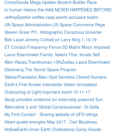
CoreyGoode Mega-Update-Ancient Builder Race
In human history this HAS NEVER HAPPENED BEFORE!
JeffreyEpstein settles case,averts accusers testim
UN Space Administration,US Space Commerce Regs
Steven Greer Pt1- Holographic Conscious Universe
Bob Lazar-Jeremy Corbell on Larry King 1-19-19
ET Contact-Frequency Fence-3D Matrix Moon Imposed
Laura Eisenhower:Family, Valient Thor, Innate Self
Alien Races,Transhuman,13thZodiac-Laura Eisenhower
Disclosing The Secret Space Program
VaticanTranslator:Alien God Genetics Cloned Humans
Earth's First Known Interstellar Visitor Unmasked
Outpouring of Light,important event 10-11-17
Study provides evidence for externally powered Sun
Alternative 3 and ‘Global Consciousness’- Dr.Salla
My First Contact - Sharing website of UFO sitings
Heart-quake energies May 2017 - Carl Boudreau
HollowEarth+Inner Earth Civilizations-Corey Goode