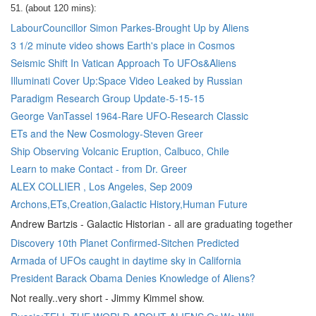
51.
(about 120 mins):
LabourCouncillor Simon Parkes-Brought Up by Aliens
3 1/2 minute video shows Earth's place in Cosmos
Seismic Shift In Vatican Approach To UFOs&Aliens
Illuminati Cover Up:Space Video Leaked by Russian
Paradigm Research Group Update-5-15-15
George VanTassel 1964-Rare UFO-Research Classic
ETs and the New Cosmology-Steven Greer
Ship Observing Volcanic Eruption, Calbuco, Chile
Learn to make Contact - from Dr. Greer
ALEX COLLIER , Los Angeles, Sep 2009
Archons,ETs,Creation,Galactic History,Human Future
Andrew Bartzis - Galactic Historian - all are graduating together
Discovery 10th Planet Confirmed-Sitchen Predicted
Armada of UFOs caught in daytime sky in California
President Barack Obama Denies Knowledge of Aliens?
Not really..very short - Jimmy Kimmel show.