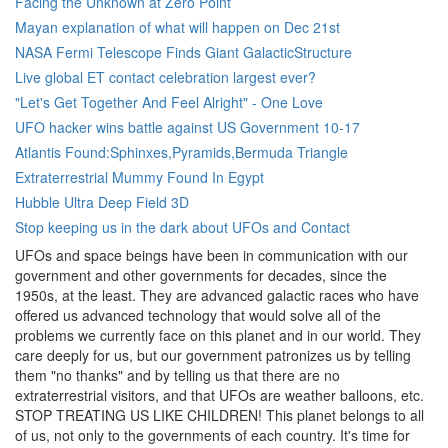
Facing the Unknown at Zero Point
Mayan explanation of what will happen on Dec 21st
NASA Fermi Telescope Finds Giant GalacticStructure
Live global ET contact celebration largest ever?
"Let's Get Together And Feel Alright" - One Love
UFO hacker wins battle against US Government 10-17
Atlantis Found:Sphinxes,Pyramids,Bermuda Triangle
Extraterrestrial Mummy Found In Egypt
Hubble Ultra Deep Field 3D
Stop keeping us in the dark about UFOs and Contact
UFOs and space beings have been in communication with our
government and other governments for decades, since the
1950s, at the least. They are advanced galactic races who have
offered us advanced technology that would solve all of the
problems we currently face on this planet and in our world. They
care deeply for us, but our government patronizes us by telling
them "no thanks" and by telling us that there are no
extraterrestrial visitors, and that UFOs are weather balloons, etc.
STOP TREATING US LIKE CHILDREN! This planet belongs to all
of us, not only to the governments of each country. It's time for