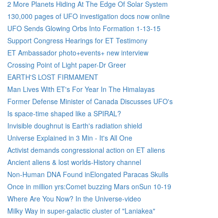
2 More Planets Hiding At The Edge Of Solar System
130,000 pages of UFO investigation docs now online
UFO Sends Glowing Orbs Into Formation 1-13-15
Support Congress Hearings for ET Testimony
ET Ambassador photo+events+ new interview
Crossing Point of Light paper-Dr Greer
EARTH'S LOST FIRMAMENT
Man Lives With ET's For Year In The Himalayas
Former Defense Minister of Canada Discusses UFO's
Is space-time shaped like a SPIRAL?
Invisible doughnut is Earth's radiation shield
Universe Explained in 3 Min - It's All One
Activist demands congressional action on ET aliens
Ancient aliens & lost worlds-History channel
Non-Human DNA Found inElongated Paracas Skulls
Once in million yrs:Comet buzzing Mars onSun 10-19
Where Are You Now? In the Universe-video
Milky Way in super-galactic cluster of "Laniakea"