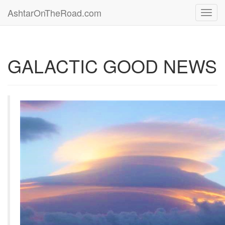
AshtarOnTheRoad.com
Toggl
navig
GALACTIC GOOD NEWS