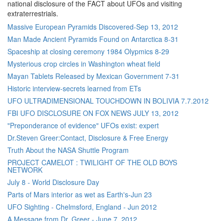
national disclosure of the FACT about UFOs and visiting
extraterrestrials.
Massive European Pyramids Discovered-Sep 13, 2012
Man Made Ancient Pyramids Found on Antarctica 8-31
Spaceship at closing ceremony 1984 Olypmics 8-29
Mysterious crop circles in Washington wheat field
Mayan Tablets Released by Mexican Government 7-31
Historic interview-secrets learned from ETs
UFO ULTRADIMENSIONAL TOUCHDOWN IN BOLIVIA 7.7.2012
FBI UFO DISCLOSURE ON FOX NEWS JULY 13, 2012
"Preponderance of evidence" UFOs exist: expert
Dr.Steven Greer:Contact, Disclosure & Free Energy
Truth About the NASA Shuttle Program
PROJECT CAMELOT : TWILIGHT OF THE OLD BOYS
NETWORK
July 8 - World Disclosure Day
Parts of Mars interior as wet as Earth's-Jun 23
UFO Sighting - Chelmsford, England - Jun 2012
A Message from Dr. Greer - June 7, 2012