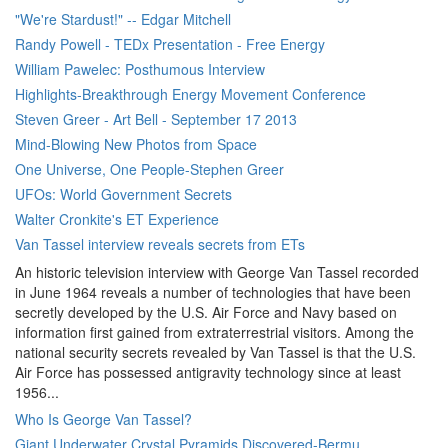
"We're Stardust!" -- Edgar Mitchell
Randy Powell - TEDx Presentation - Free Energy
William Pawelec: Posthumous Interview
Highlights-Breakthrough Energy Movement Conference
Steven Greer - Art Bell - September 17 2013
Mind-Blowing New Photos from Space
One Universe, One People-Stephen Greer
UFOs: World Government Secrets
Walter Cronkite's ET Experience
Van Tassel interview reveals secrets from ETs
An historic television interview with George Van Tassel recorded
in June 1964 reveals a number of technologies that have been
secretly developed by the U.S. Air Force and Navy based on
information first gained from extraterrestrial visitors. Among the
national security secrets revealed by Van Tassel is that the U.S.
Air Force has possessed antigravity technology since at least
1956...
Who Is George Van Tassel?
Giant Underwater Crystal Pyramids Discovered-Bermu