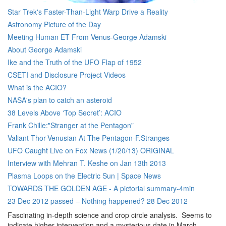
Star Trek's Faster-Than-Light Warp Drive a Reality
Astronomy Picture of the Day
Meeting Human ET From Venus-George Adamski
About George Adamski
Ike and the Truth of the UFO Flap of 1952
CSETI and Disclosure Project Videos
What is the ACIO?
NASA's plan to catch an asteroid
38 Levels Above ‘Top Secret’: ACIO
Frank Chille:"Stranger at the Pentagon"
Valiant Thor-Venusian At The Pentagon-F.Stranges
UFO Caught Live on Fox News (1/20/13) ORIGINAL
Interview with Mehran T. Keshe on Jan 13th 2013
Plasma Loops on the Electric Sun | Space News
TOWARDS THE GOLDEN AGE - A pictorial summary-4min
23 Dec 2012 passed – Nothing happened? 28 Dec 2012
Fascinating in-depth science and crop circle analysis. Seems to
indicate higher intervention and a mysterious date in March