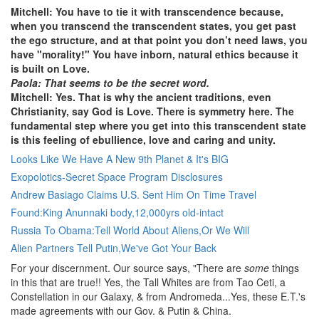
Mitchell: You have to tie it with transcendence because,
when you transcend the transcendent states, you get past
the ego structure, and at that point you don’t need laws, you
have "morality!" You have inborn, natural ethics because it
is built on Love.
Paola: That seems to be the secret word.
Mitchell: Yes. That is why the ancient traditions, even
Christianity, say God is Love. There is symmetry here. The
fundamental step where you get into this transcendent state
is this feeling of ebullience, love and caring and unity.
Looks Like We Have A New 9th Planet & It's BIG
Exopolotics-Secret Space Program Disclosures
Andrew Basiago Claims U.S. Sent Him On Time Travel
Found:King Anunnaki body,12,000yrs old-intact
Russia To Obama:Tell World About Aliens,Or We Will
Alien Partners Tell Putin,We've Got Your Back
For your discernment. Our source says, "There are
some
things
in this that are true!! Yes, the Tall Whites are from Tao Ceti, a
Constellation in our Galaxy, & from Andromeda...Yes, these E.T.'s
made agreements with our Gov. & Putin & China.