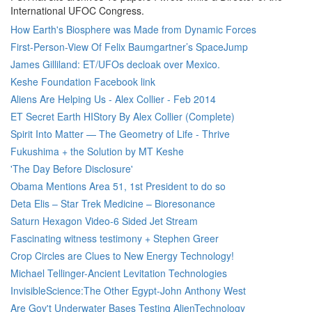
International UFOC Congress.
How Earth's Biosphere was Made from Dynamic Forces
First-Person-View Of Felix Baumgartner’s SpaceJump
James Gilliland: ET/UFOs decloak over Mexico.
Keshe Foundation Facebook link
Aliens Are Helping Us - Alex Collier - Feb 2014
ET Secret Earth HIStory By Alex Collier (Complete)
Spirit Into Matter — The Geometry of Life - Thrive
Fukushima + the Solution by MT Keshe
'The Day Before Disclosure'
Obama Mentions Area 51, 1st President to do so
Deta Elis – Star Trek Medicine – Bioresonance
Saturn Hexagon Video-6 Sided Jet Stream
Fascinating witness testimony + Stephen Greer
Crop Circles are Clues to New Energy Technology!
Michael Tellinger-Ancient Levitation Technologies
InvisibleScience:The Other Egypt-John Anthony West
Are Gov't Underwater Bases Testing AlienTechnology