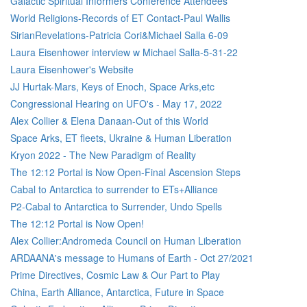
Galactic Spiritual Informers Conference Attendees
World Religions-Records of ET Contact-Paul Wallis
SirianRevelations-Patricia Cori&Michael Salla 6-09
Laura Eisenhower interview w Michael Salla-5-31-22
Laura Eisenhower's Website
JJ Hurtak-Mars, Keys of Enoch, Space Arks,etc
Congressional Hearing on UFO's - May 17, 2022
Alex Collier & Elena Danaan-Out of this World
Space Arks, ET fleets, Ukraine & Human Liberation
Kryon 2022 - The New Paradigm of Reality
The 12:12 Portal is Now Open-Final Ascension Steps
Cabal to Antarctica to surrender to ETs+Alliance
P2-Cabal to Antarctica to Surrender, Undo Spells
The 12:12 Portal is Now Open!
Alex Collier:Andromeda Council on Human Liberation
ARDAANA's message to Humans of Earth - Oct 27/2021
Prime Directives, Cosmic Law & Our Part to Play
China, Earth Alliance, Antarctica, Future in Space