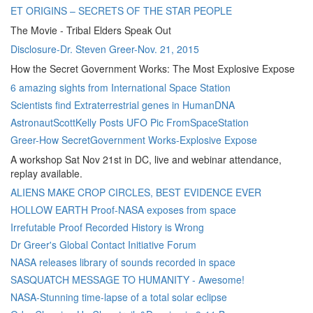
ET ORIGINS – SECRETS OF THE STAR PEOPLE
The Movie - Tribal Elders Speak Out
Disclosure-Dr. Steven Greer-Nov. 21, 2015
How the Secret Government Works: The Most Explosive Expose
6 amazing sights from International Space Station
Scientists find Extraterrestrial genes in HumanDNA
AstronautScottKelly Posts UFO Pic FromSpaceStation
Greer-How SecretGovernment Works-Explosive Expose
A workshop Sat Nov 21st in DC, live and webinar attendance,
replay available.
ALIENS MAKE CROP CIRCLES, BEST EVIDENCE EVER
HOLLOW EARTH Proof-NASA exposes from space
Irrefutable Proof Recorded History is Wrong
Dr Greer's Global Contact Initiative Forum
NASA releases library of sounds recorded in space
SASQUATCH MESSAGE TO HUMANITY - Awesome!
NASA-Stunning time-lapse of a total solar eclipse