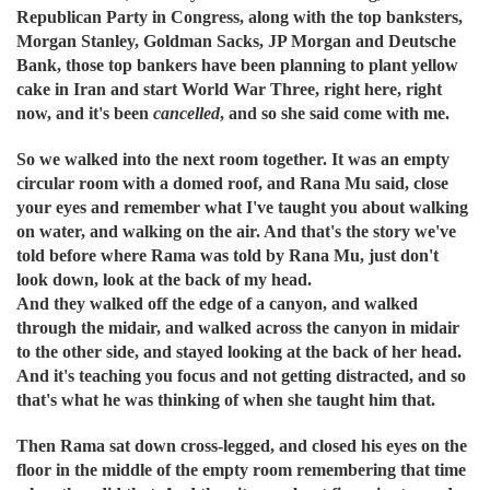
Republican Party in Congress, along with the top banksters,
Morgan Stanley, Goldman Sacks, JP Morgan and Deutsche
Bank, those top bankers have been planning to plant yellow
cake in Iran and start World War Three, right here, right
now, and it's been
cancelled
, and so she said come with me.
So we walked into the next room together. It was an empty
circular room with a domed roof, and Rana Mu said, close
your eyes and remember what I've taught you about walking
on water, and walking on the air. And that's the story we've
told before where Rama was told by Rana Mu, just don't
look down, look at the back of my head.
And they walked off the edge of a canyon, and walked
through the midair, and walked across the canyon in midair
to the other side, and stayed looking at the back of her head.
And it's teaching you focus and not getting distracted, and so
that's what he was thinking of when she taught him that.
Then Rama sat down cross-legged, and closed his eyes on the
floor in the middle of the empty room remembering that time