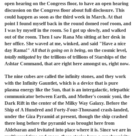
open hearing on the Congress floor, to have an open hearing
discussion on the Congress floor about full disclosure. This
could happen as soon as the third week in March. At that
point I found myself back in the round domed roof room, and
I was by myself in the room. So I got up slowly, and walked
out of the room. Then I saw Rana Mu sitting at her desk in
her office. She waved at me, winked, and said "Have a nice
day Rama!"
All that is going on is being
, on the cosmic level,
totally mitigated
by the trillions of trillions of Starships of the
Ashtar Command, that are right here amongst us, right now.
The nine cubes are called the infinity stones, and they work
with the Infinity Gauntlet, which is a device that is pure
plasma energy like the Sun, that is an intergalactic, telepathic
communicator between Earth, and Mother's cosmic yoni, the
Dark Rift in the center of the Milky Way Galaxy. Before the
Ship of A Hundred and Forty-Four-Thousand crash-landed,
under the Giza Pyramid at present, though the ship crashed
there long before the pyramid was brought here from
Aldebaran and levitated into place where it is. Since we are in