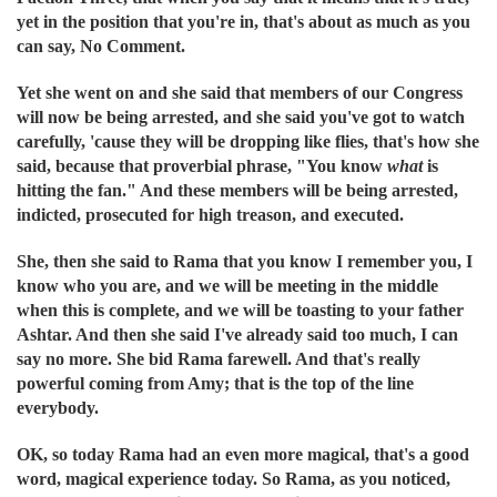
yet in the position that you're in, that's about as much as you
can say, No Comment.
Yet she went on and she said that members of our Congress
will now be being arrested, and she said you've got to watch
carefully, 'cause they will be dropping like flies, that's how she
said, because that proverbial phrase, "You know
what
is
hitting the fan." And these members will be being arrested,
indicted, prosecuted for high treason, and executed.
She, then she said to Rama that you know I remember you, I
know who you are, and we will be meeting in the middle
when this is complete, and we will be toasting to your father
Ashtar. And then she said I've already said too much, I can
say no more. She bid Rama farewell. And that's really
powerful coming from Amy; that is the top of the line
everybody.
OK, so today Rama had an even more magical, that's a good
word, magical experience today. So Rama, as you noticed,