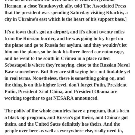
Herman, a close Yanukovych ally, told The Associated Press
that the president was spending Saturday visiting Kharkiv, a
city in Ukraine's east which is the heart of his support base.]
It's a town that's got an airport, and it's about twenty miles
from the Russian border, and he was going to try to get on
the plane and go to Russia for asylum, and they wouldn't let
him on the plane, so he took his three tiered car entourage,
and he went to the south in Crimea in a place called
Sebastapol is where they're saying, close to the Russian Naval
Base somewhere. But they are still saying he's not findable yet
in real terms. Nonetheless, there is something going on, and
the thing is on this higher level, don't forget Putin, President
Putin, President Xi of China, and President Obama are
working together to get NESARA announced.
The polity of the whole countries have a program, that's been
a black op program, and Russia's got theirs, and China's got
theirs, and the United Sates definitely has theirs. And the
people over here as well as everywhere else, really need to,