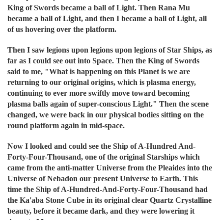
King of Swords became a ball of Light. Then Rana Mu
became a ball of Light, and then I became a ball of Light, all
of us hovering over the platform.
Then I saw legions upon legions upon legions of Star Ships, as
far as I could see out into Space. Then the King of Swords
said to me, "What is happening on this Planet is we are
returning to our original origins, which is plasma energy,
continuing to ever more swiftly move toward becoming
plasma balls again of super-conscious Light." Then the scene
changed, we were back in our physical bodies sitting on the
round platform again in mid-space.
Now I looked and could see the Ship of A-Hundred And-
Forty-Four-Thousand, one of the original Starships which
came from the anti-matter Universe from the Pleaides into the
Universe of Nebadon our present Universe to Earth. This
time the Ship of A-Hundred-And-Forty-Four-Thousand had
the Ka'aba Stone Cube in its original clear Quartz Crystalline
beauty, before it became dark, and they were lowering it