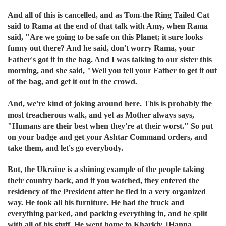
And all of this is cancelled, and as Tom-the Ring Tailed Cat
said to Rama at the end of that talk with Amy, when Rama
said, "Are we going to be safe on this Planet; it sure looks
funny out there? And he said, don't worry Rama, your
Father's got it in the bag. And I was talking to our sister this
morning, and she said, "Well you tell your Father to get it out
of the bag, and get it out in the crowd.
And, we're kind of joking around here. This is probably the
most treacherous walk, and yet as Mother always says,
"Humans are their best when they're at their worst." So put
on your badge and get your Ashtar Command orders, and
take them, and let's go everybody.
But, the Ukraine is a shining example of the people taking
their country back, and if you watched, they entered the
residency of the President after he fled in a very organized
way. He took all his furniture. He had the truck and
everything parked, and packing everything in, and he split
with all of his stuff. He went home to Kharkiv, [Hanna