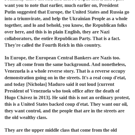
want you to note that earlier, much earlier on, President
Putin suggested that Europe, the United States and Russia go
into a triumvirate, and help the Ukrainian People as a whole
together, and lo and behold, you know, the Republican folks
over here, and this is in plain English, they are Nazi
collaborators, the entire Republican Party. That is a fact.
They're called the Fourth Reich in this country.
In Europe, the European Central Bankers are Nazis too.
They all come from the same background. And nonetheless,
Venezuela is a whole reverse story. That is a reverse occupy
demonstration going on in the streets. It's a real coup d'etat,
and today [Nicholas] Maduro said it out loud
[current
President of Venezuela
who took office after the death of
Hugo Chávez in 2013]. He said this is not an ordinary protest,
this is a United States backed coup d'etat. They want our oil,
they want control, and the people that are in the streets are
the old wealthy class.
They are the upper middle class that come from the old