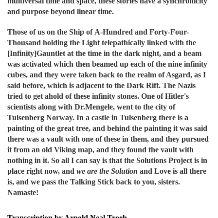
multiversal time and space, these stories have a synchronicity
and purpose beyond linear time.
Those of us on the Ship of A-Hundred and Forty-Four-
Thousand holding the Light t
elepathically linked with the
[Infinity]Gauntlet at the time in the dark night, and a beam
was activated which then beamed up each of the nine infinity
cubes, and they were taken back to the realm of Asgard, as I
said before, which is adjacent to the Dark Rift. The Nazis
tried to get ahold of these infinity stones. One of Hitler's
scientists along with Dr.Mengele, went to the city of
Tulsenberg Norway. In a castle in Tulsenberg there is a
painting of the great tree, and behind the painting it was said
there was a vault with one of these in them, and they pursued
it from an old Viking map, and they found the vault with
nothing in it. So all I can say is that the Solutions Project is in
place right now, and
we are the Solution
and Love is all there
is, and we pass the Talking Stick back to you, sisters.
Namaste!
Transcription by Arnold Neal Troeh