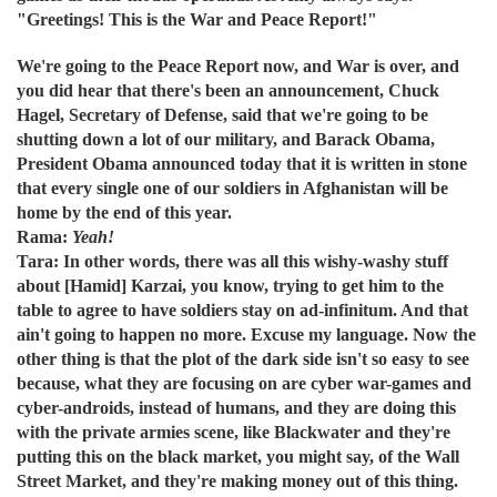
"Greetings! This is the War and Peace Report!"
We're going to the Peace Report now, and War is over, and
you did hear that there's been an announcement, Chuck
Hagel, Secretary of Defense, said that we're going to be
shutting down a lot of our military, and Barack Obama,
President Obama announced today that it is written in stone
that every single one of our soldiers in Afghanistan will be
home by the end of this year.
Rama:
Yeah!
Tara: In other words, there was all this wishy-washy stuff
about [Hamid] Karzai, you know, trying to get him to the
table to agree to have soldiers stay on ad-infinitum. And that
ain't going to happen no more. Excuse my language. Now the
other thing is that the plot of the dark side isn't so easy to see
because, what they are focusing on are cyber war-games and
cyber-androids, instead of humans, and they are doing this
with the private armies scene, like Blackwater and they're
putting this on the black market, you might say, of the Wall
Street Market, and they're making money out of this thing.