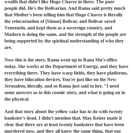
wealth that didn't like Hugo Chavez in there. The poor
people did. He's the Bolivarian. And Rama said pretty much
that Mother's been telling him that Hugo Chavez is literally
the reincarnation of [Simon] Bolivar, and Bolivar saved
Venezuela, and kept them as a sovereign country, and
Maduro is doing the same, and the strength of the people are
being supported by the spiritual understanding of who they
are.
Now this is the story. Rama went up to Rana Mu's office
today. She works at the Department of Energy, and they have
everything there. They have warp fields, they have platforms,
they have bilocation devices. You're just like on the New
Jerusalem, literally, and so Rama just said to her, "I need
some answers as to this cosmic story, and what is going on in
the physical.
And that story about the yellow cake has to do with twenty
bankster's dead. I didn't mention that.
Max Keiser made it
clear that there are at least twenty banksters that have been
murdered now, and they all knew the same thing, that our