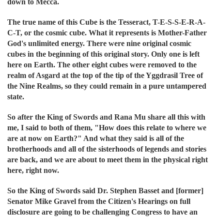
down to Mecca.
The true name of this Cube is the Tesseract, T-E-S-S-E-R-A-
C-T, or the cosmic cube. What it represents is Mother-Father
God's unlimited energy. There were nine original cosmic
cubes in the beginning of this original story. Only one is left
here on Earth. The other eight cubes were removed to the
realm of Asgard at the top of the tip of the Yggdrasil Tree of
the Nine Realms, so they could remain in a pure untampered
state.
So after the King of Swords and Rana Mu share all this with
me, I said to both of them, "How does this relate to where we
are at now on Earth?" And what they said is all of the
brotherhoods and all of the sisterhoods of legends and stories
are back, and we are about to meet them in the physical right
here, right now.
So the King of Swords said Dr. Stephen Basset and [former]
Senator Mike Gravel from the Citizen's Hearings on full
disclosure are going to be challenging Congress to have an