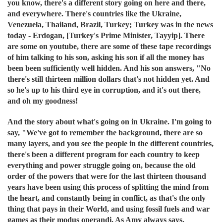
you know, there's a different story going on here and there,
and everywhere. There's countries like the Ukraine,
Venezuela, Thailand, Brazil, Turkey; Turkey was in the news
today - Erdogan, [Turkey's Prime Minister, Tayyip]. There
are some on youtube, there are some of these tape recordings
of him talking to his son, asking his son if all the money has
been been sufficiently well hidden. And his son answers, "No
there's still thirteen million dollars that's not hidden yet. And
so he's up to his third eye in corruption, and it's out there,
and oh my goodness!
And the story about what's going on in Ukraine. I'm going to
say, "We've got to remember the background, there are so
many layers, and you see the people in the different countries,
there's been a different program for each country to keep
everything and power struggle going on, because the old
order of the powers that were for the last thirteen thousand
years have been using this process of splitting the mind from
the heart, and constantly being in conflict, as that's the only
thing that pays in their World, and using fossil fuels and war
games as their modus operandi. As Amy always says.