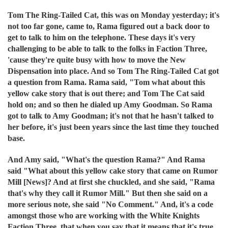
Tom The Ring-Tailed Cat, this was on Monday yesterday; it's
not too far gone, came to, Rama figured out a back door to
get to talk to him on the telephone. These days it's very
challenging to be able to talk to the folks in Faction Three,
'cause they're quite busy with how to move the New
Dispensation into place. And so Tom The Ring-Tailed Cat got
a question from Rama. Rama said, "Tom what about this
yellow cake story that is out there; and Tom The Cat said
hold on; and so then he dialed up Amy Goodman. So Rama
got to talk to Amy Goodman; it's not that he hasn't talked to
her before, it's just been years since the last time they touched
base.
And Amy said, "What's the question Rama?" And Rama
said "What about this yellow cake story that came on Rumor
Mill [News]? And at first she chuckled, and she said, "Rama
that's why they call it Rumor Mill." But then she said on a
more serious note, she said "No Comment." And, it's a code
amongst those who are working with the White Knights
Faction Three, that when you say that it means that it's true,