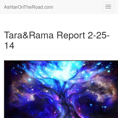
AshtarOnTheRoad.com
Toggl
navig
Tara&Rama Report 2-25-
14