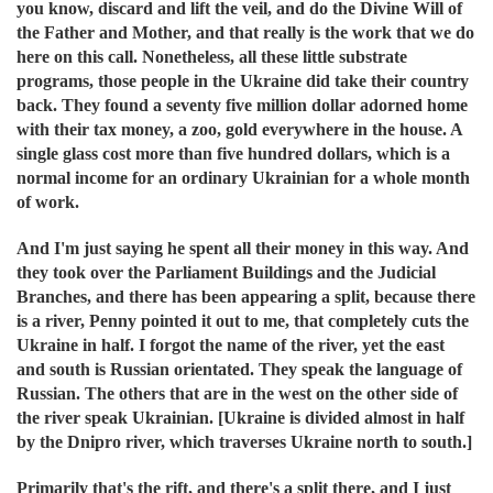
you know, discard and lift the veil, and do the Divine Will of
the Father and Mother, and that really is the work that we do
here on this call. Nonetheless, all these little substrate
programs, those people in the Ukraine did take their country
back. They found a seventy five million dollar adorned home
with their tax money, a zoo, gold everywhere in the house. A
single glass cost more than five hundred dollars, which is a
normal income for an ordinary Ukrainian for a whole month
of work.
And I'm just saying he spent all their money in this way. And
they took over the Parliament Buildings and the Judicial
Branches, and there has been appearing a split, because there
is a river, Penny pointed it out to me, that completely cuts the
Ukraine in half. I forgot the name of the river, yet the east
and south is Russian orientated. They speak the language of
Russian. The others that are in the west on the other side of
the river speak Ukrainian. [Ukraine is divided almost in half
by the Dnipro river, which traverses Ukraine north to south.]
Primarily that's the rift, and there's a split there, and I just