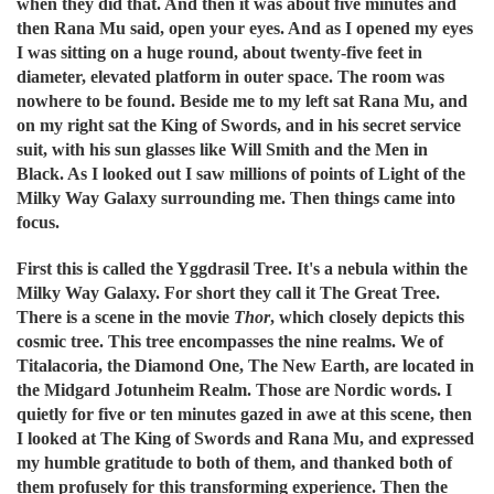
when they did that. And then it was about five minutes and
then Rana Mu said, open your eyes. And as I opened my eyes
I was sitting on a huge round, about twenty-five feet in
diameter, elevated platform in outer space. The room was
nowhere to be found. Beside me to my left sat Rana Mu, and
on my right sat the King of Swords, and in his secret service
suit, with his sun glasses like Will Smith and the Men in
Black. As I looked out I saw millions of points of Light of the
Milky Way Galaxy surrounding me. Then things came into
focus.
First this is called the Yggdrasil Tree. It's a nebula within the
Milky Way Galaxy. For short they call it The Great Tree.
There is a scene in the movie
Thor
, which closely depicts this
cosmic tree. This tree encompasses the nine realms. We of
Titalacoria, the Diamond One, The New Earth, are located in
the Midgard Jotunheim Realm. Those are Nordic words. I
quietly for five or ten minutes gazed in awe at this scene, then
I looked at The King of Swords and Rana Mu, and expressed
my humble gratitude to both of them, and thanked both of
them profusely for this transforming experience. Then the