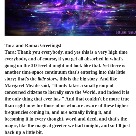
Tara and Rama: Greetings!
Tara: Thank you everybody, and yes this is a very high time
everybody, and of course, if you get all absorbed in what's
going on the 3D level it might not look like that. Yet there is
another time-space continuum that's entering into this little
story; that's the
little
story, this is the big story. And like
Margaret Meade said, "It only takes a small group of
concerned citizens to literally save the World, and indeed it is
the only thing that ever has." And that couldn't be more true
than right now for those of us who are aware of these higher
frequencies coming in, and are actually living it, and
becoming it in every thought, word and deed, and that's the
magic, like the magical greeter we had tonight, and so I'll just
back up a little bit.