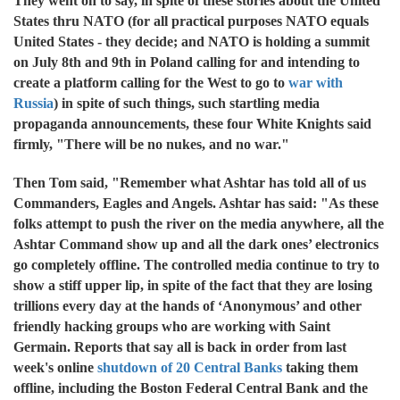
They went on to say, in spite of these stories about the United
States thru NATO (for all practical purposes NATO equals
United States - they decide; and NATO is holding a summit
on July 8th and 9th in Poland calling for and intending to
create a platform calling for the West to go to
war with
Russia
) in spite of such things, such startling media
propaganda announcements, these four White Knights said
firmly, "There will be no nukes, and no war."
Then Tom said, "Remember what Ashtar has told all of us
Commanders, Eagles and Angels. Ashtar has said: "As these
folks attempt to push the river on the media anywhere, all the
Ashtar Command show up and all the dark ones’ electronics
go completely offline. The controlled media continue to try to
show a stiff upper lip, in spite of the fact that they are losing
trillions every day at the hands of ‘Anonymous’ and other
friendly hacking groups who are working with Saint
Germain. Reports that say all is back in order from last
week's online
shutdown of 20 Central Banks
taking them
offline, including the Boston Federal Central Bank and the