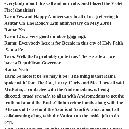
everybody about this call and our calls, and blazed the Violet
Fire! (laughing)
Tara: Yes, and Happy Anniversary to all of us. [referring to
Ashtar On The Road’s 12th anniversary on May 23rd]
Rama: Yes.
Tara: 12 is a very good number (giggling).
Rama: Everybody here is for Bernie in this city of Holy Faith
[Santa Fe].
Tara: Well, that's probably quite true. There's a few - we
have a Republican Governor.
Rama: Yeah.
Tara: So mote it be [so may it be]. The thing is that Rama
spoke with Tom The Cat, Larry, Curly and Mo. They all said
Mr.Putin, a contactee with the Andromedans, is being
directed,
urged strongly
, to align with Andromedans to get the
truth out about the Bush-Clinton crime family along with the
Khazars of Israel and the Saudis of Saudi Arabia, about all
collaborating along with the Vatican on the inside job to do
9/11.