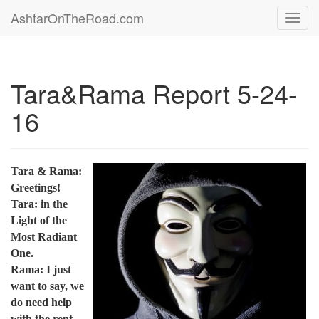
AshtarOnTheRoad.com
Toggl
navig
Tara&Rama Report 5-24-
16
Tara & Rama:
Greetings!
Tara: in the
Light of the
Most Radiant
One.
Rama: I just
want to say, we
do need help
with the rent