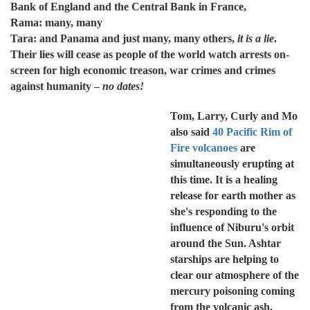
Bank of England and the Central Bank in France,
Rama: many, many
Tara: and Panama and just many, many others,
it is a lie
.
Their lies will cease as people of the world watch arrests on-
screen for high economic treason, war crimes and crimes
against humanity –
no dates!
Tom, Larry, Curly and Mo
also said
40 Pacific Rim of
Fire volcanoes
are
simultaneously erupting at
this time. It is a healing
release for earth mother as
she's responding to the
influence of Niburu's orbit
around the Sun. Ashtar
starships are helping to
clear our atmosphere of the
mercury poisoning coming
from the volcanic ash.