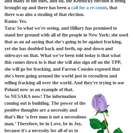
and many of the ones, and oh, the Kentucky election is being
brought up and there has been a
call for a re-count
, that
there was also a stealing of that election.
Rama: Yes.
Tara: So what we're seeing, and Hillary has promised to
stand her ground with all of the people in New York; she used
that as an ad saying that she's going to be against fracking,
yet she has doubled back and forth, up and down and
sideways on that. What we've been told today is that what
this comes down to is that she will also sign off on the TPP,
she will go for fracking, and Farron Cousins exposed that
she's been going around the world just to reconfirm and
selling fracking all over the world. And they’re trying to use
Poland now as an example of that.
So NESARA now! The information
coming out is building. The power of the
positive thoughts are a necessity and
that's like ‘a free man is not a necessitous
man.’ Therefore, be in Love, be in Joy,
because it's a necessity for all of us to