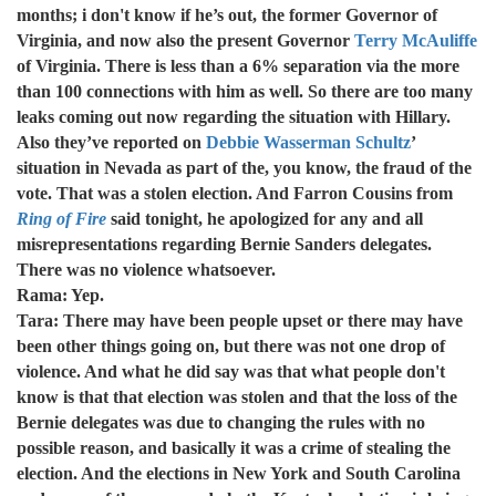
months; i don't know if he’s out, the former Governor of
Virginia, and now also the present Governor
Terry McAuliffe
of Virginia. There is less than a 6% separation via the more
than 100 connections with him as well. So there are too many
leaks coming out now regarding the situation with Hillary.
Also they’ve reported on
Debbie Wasserman Schultz
’
situation in Nevada as part of the, you know, the fraud of the
vote. That was a stolen election. And Farron Cousins from
Ring of Fire
said tonight, he apologized for any and all
misrepresentations regarding Bernie Sanders delegates.
There was no violence whatsoever.
Rama: Yep.
Tara: There may have been people upset or there may have
been other things going on, but there was not one drop of
violence. And what he did say was that what people don't
know is that that election was stolen and that the loss of the
Bernie delegates was due to changing the rules with no
possible reason, and basically it was a crime of stealing the
election. And the elections in New York and South Carolina