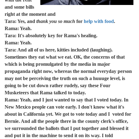
and some bills
right at the moment and
Tara: Yes, and
thank you so much
for
help with food
.
Rama: Yeah.
Tara: It's absolutely key for Rama's healing.
Rama: Yeah.
Tara: And all of us here, kitties included (laughing).
Sometimes they eat what we eat. OK, the concerns of that
which is being promulgated by the media in major
propaganda right now, whereas the normal everyday person
may not be perceiving the truth on such a huuuge level, is
going to be cut down rather rudely, say these Four
Musketeers that Rama talked to today.
Rama: Yeah, and I just wanted to say that I voted today. In
New Mexico people can vote early. I don't know what it's
about in California yet. We got to vote today and I voted for
Bernie. And all the people there in the county clerk's office,
we surrounded the ballots that I put together and blessed it
and put it in the machine to send it on its way. I told