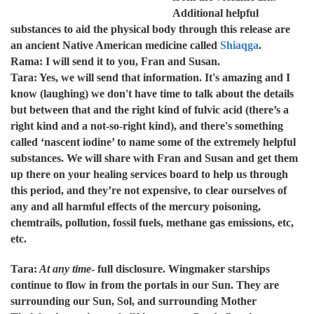
Additional helpful
substances to aid the physical body through this release are
an ancient Native American medicine called
Shiaqga
.
Rama: I will send it to you, Fran and Susan.
Tara: Yes, we will send that information. It's amazing and I
know (laughing) we don't have time to talk about the details
but between that and the right kind of fulvic acid (there’s a
right kind and a not-so-right kind), and there's something
called ‘nascent iodine’ to name some of the extremely helpful
substances. We will share with Fran and Susan and get them
up there on your healing services board to help us through
this period, and they’re not expensive, to clear ourselves of
any and all harmful effects of the mercury poisoning,
chemtrails, pollution, fossil fuels, methane gas emissions, etc,
etc.
Tara:
At any time
- full disclosure. Wingmaker starships
continue to flow in from the portals in our Sun. They are
surrounding our Sun, Sol, and surrounding Mother