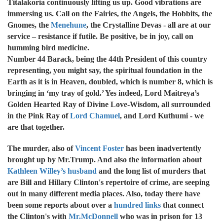
Titalakoria continuously lifting us up. Good vibrations are
immersing us. Call on the Fairies, the Angels, the Hobbits, the
Gnomes, the
Menehune
, the Crystalline Devas - all are at our
service – resistance if futile. Be positive, be in joy, call on
humming bird medicine.
Number 44 Barack, being the 44th President of this country
representing, you might say, the spiritual foundation in the
Earth as it is in Heaven, doubled, which is number 8, which is
bringing in ‘my tray of gold.’ Yes indeed, Lord Maitreya’s
Golden Hearted Ray of Divine Love-Wisdom, all surrounded
in the Pink Ray of
Lord Chamuel
, and Lord Kuthumi - we
are that together.
The murder, also of
Vincent Foster
has been inadvertently
brought up by Mr.Trump. And also the information about
Kathleen Willey’s husband
and the long list of murders that
are Bill and Hillary Clinton's repertoire of crime, are seeping
out in many different media places. Also, today there have
been some reports about over a
hundred links
that connect
the Clinton's with
Mr.McDonnell
who was in prison for 13