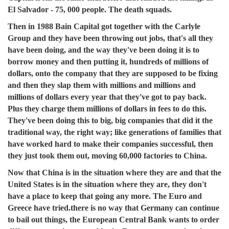
El Salvador - 75, 000 people. The death squads.
Then in 1988 Bain Capital got together with the Carlyle
Group and they have been throwing out jobs, that's all they
have been doing, and the way they've been doing it is to
borrow money and then putting it, hundreds of millions of
dollars, onto the company that they are supposed to be fixing
and then they slap them with millions and millions and
millions of dollars every year that they've got to pay back.
Plus they charge them millions of dollars in fees to do this.
They've been doing this to big, big companies that did it the
traditional way, the right way; like generations of families that
have worked hard to make their companies successful, then
they just took them out, moving 60,000 factories to China.
Now that China is in the situation where they are and that the
United States is in the situation where they are, they don't
have a place to keep that going any more. The Euro and
Greece have tried.there is no way that Germany can continue
to bail out things, the European Central Bank wants to order