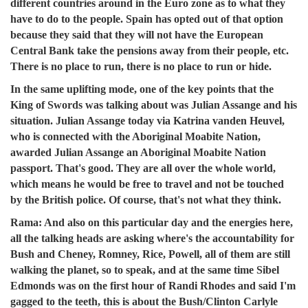
different countries around in the Euro zone as to what they
have to do to the people. Spain has opted out of that option
because they said that they will not have the European
Central Bank take the pensions away from their people, etc.
There is no place to run, there is no place to run or hide.
In the same uplifting mode, one of the key points that the
King of Swords was talking about was Julian Assange and his
situation. Julian Assange today via Katrina vanden Heuvel,
who is connected with the Aboriginal Moabite Nation,
awarded Julian Assange an Aboriginal Moabite Nation
passport. That's good. They are all over the whole world,
which means he would be free to travel and not be touched
by the British police. Of course, that's not what they think.
R
ama:
And also on this particular day and the energies here,
all the talking heads are asking where's the accountability for
Bush and Cheney, Romney, Rice, Powell, all of them are still
walking the planet, so to speak, and at the same time Sibel
Edmonds was on the first hour of Randi Rhodes and said I'm
gagged to the teeth, this is about the Bush/Clinton Carlyle