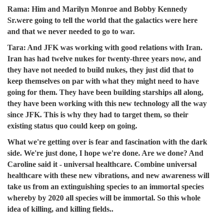
Rama:
Him and Marilyn Monroe and Bobby Kennedy
Sr.were going to tell the world that the galactics were here
and that we never needed to go to war.
Tara:
And JFK was working with good relations with Iran.
Iran has had twelve nukes for twenty-three years now, and
they have not needed to build nukes, they just did that to
keep themselves on par with what they might need to have
going for them. They have been building starships all along,
they have been working with this new technology all the way
since JFK. This is why they had to target them, so their
existing status quo could keep on going.
What we're getting over is fear and fascination with the dark
side. We're just done, I hope we're done. Are we done? And
Caroline said it - universal healthcare. Combine universal
healthcare with these new vibrations, and new awareness will
take us from an extinguishing species to an immortal species
whereby by 2020 all species will be immortal. So this whole
idea of killing, and killing fields..