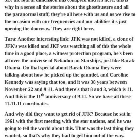
why in a sense all the stories about the ghostbusters and all
the paranormal stuff, they're all here with us and as we rise to
the occasion with our frequencies and our abilities it's just
opening the doorway. They are right here.
Tara:
Another interesting link: JFK was not killed, a clone of
JFK's was killed and JKF was watching all of this the whole
time in a good place, a witness protection program, he's been
all over the universe of Nebadon on Starships, just like Barak
Obama. On that special about Barak Obama they were
talking about how he picked up the gauntlet, and Caroline
Kennedy was saying that too, and it was 38 years between
November 22 and 9-11. And there's that 8 and 3, which is 11.
th
And this is the 11
anniversary of 9-11. So we have all these
11-11-11 coordinates.
And why did they want to get rid of JFK? Because he sat in
1961 with the first meeting with the star nations, and he was
going to tell the world about this. That was the last thing they
wanted, so that's why they had to get him out of the way.