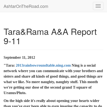
AshtarOnTheRoad.com
Toggl
navig
Tara&Rama A&A Report
9-11
September 11, 2012
"Tara:
2013rainbowroundtable.ning.com
Ning is a social
network where you can communicate with your brothers and
sisters and share all kinds of good things, and good things are
what we like. No more naughty, naughty stuff. This month
we're getting our dose of the second grand T-square of
Uranus/Pluto.
On the high side it's really about opening your hearts wider
than you've ever been able to even imagine the capacity to do