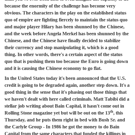
because the enormity of the challenge has become very
obvious. The characters in the play on the established status
quo of empire are fighting fiercely to maintain the status quo
and major player Hilary has been shunned by the Chinese,
and the week before Angela Merkel has been shunned by the
Chinese, and the Chinese have finally decided to stabilize
their currency and stop manipulating it, which is a good
thing. In other words, there's a certain aspect of the status
quo that is pushing them too because the Euro is going down
and it is causing the Chinese economy to go flat.
In the United States today it's been announced that the U.S.
credit is going to be degraded again, another step down. It's a
good thing in the sense that it's phasing out those things that
we haven't dealt with here called criminals. Matt Tabibi did a
stellar job writing about Bain Capital, it hasn't come out in
th
Rolling Stone magazine yet but will be out on the 13
, this
Thursday, and he puts them right in bed with Bush Sr. and
the Carlyle Group - In 1986 he got the money to do Bain
Capital from the same characters that funded the killings in