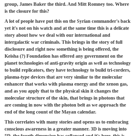
group, James Baker the third. And Mitt Romney too. Where
is the closure for this?
A lot of people have put this on the Syrian commander's back
yet it's not on his watch and at the same time this is a delicate
story about how we deal with our international and
intergalactic war criminals. This brings in the story of full
disclosure and right now something is being offered, the
Keisha (?) Foundation has offered any government on the
planet technologies of anti-gravity origin as well as technology
to build replicators, they have technology to build tri-corders,
plasma-type devices that are very similar to the molecular
enhancer that works with plasma energy and the xenon gas,
and as you apply that to the physical skin it changes the
molecular structure of the skin, that brings in photons that
are coming in now with the photon belt as we approach the
end of the long count of the Mayan calendar.
This correlates with many stories and opens us to embracing
conscious awareness in a greater manner. 3D is moving into
5D, the fourth dimension has collapsed and it's here, this is