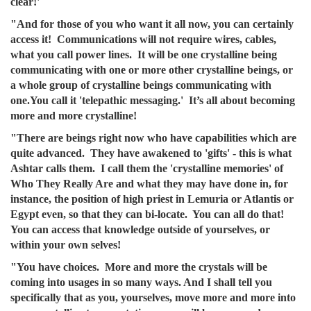
clear!'
"And for those of you who want it all now, you can certainly
access it! Communications will not require wires, cables,
what you call power lines. It will be one crystalline being
communicating with one or more other crystalline beings, or
a whole group of crystalline beings communicating with
one.You call it 'telepathic messaging.' It’s all about becoming
more and more crystalline!
"There are beings right now who have capabilities which are
quite advanced. They have awakened to 'gifts' - this is what
Ashtar calls them. I call them the 'crystalline memories' of
Who They Really Are and what they may have done in, for
instance, the position of high priest in Lemuria or Atlantis or
Egypt even, so that they can bi-locate. You can all do that!
You can access that knowledge outside of yourselves, or
within your own selves!
"You have choices. More and more the crystals will be
coming into usages in so many ways. And I shall tell you
specifically that as you, yourselves, move more and more into