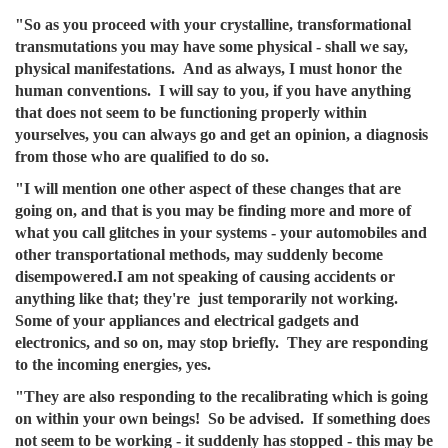
"So as you proceed with your crystalline, transformational
transmutations you may have some physical - shall we say,
physical manifestations. And as always, I must honor the
human conventions. I will say to you, if you have anything
that does not seem to be functioning properly within
yourselves, you can always go and get an opinion, a diagnosis
from those who are qualified to do so.
"I will mention one other aspect of these changes that are
going on, and that is you may be finding more and more of
what you call glitches in your systems - your automobiles and
other transportational methods, may suddenly become
disempowered.I am not speaking of causing accidents or
anything like that; they're just temporarily not working.
Some of your appliances and electrical gadgets and
electronics, and so on, may stop briefly. They are responding
to the incoming energies, yes.
"They are also responding to the recalibrating which is going
on within your own beings! So be advised. If something does
not seem to be working - it suddenly has stopped - this may be