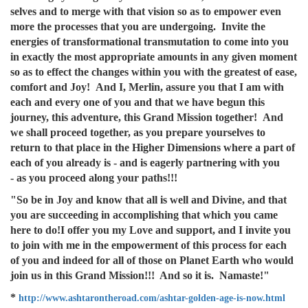
selves and to merge with that vision so as to empower even
more the processes that you are undergoing. Invite the
energies of transformational transmutation to come into you
in exactly the most appropriate amounts in any given moment
so as to effect the changes within you with the greatest of ease,
comfort and Joy! And I, Merlin, assure you that I am with
each and every one of you and that we have begun this
journey, this adventure, this Grand Mission together! And
we shall proceed together, as you prepare yourselves to
return to that place in the Higher Dimensions where a part of
each of you already is - and is eagerly partnering with you
- as you proceed along your paths!!!
"So be in Joy and know that all is well and Divine, and that
you are succeeding in accomplishing that which you came
here to do!I offer you my Love and support, and I invite you
to join with me in the empowerment of this process for each
of you and indeed for all of those on Planet Earth who would
join us in this Grand Mission!!! And so it is. Namaste!"
*
http://www.ashtarontheroad.com/ashtar-golden-age-is-now.html