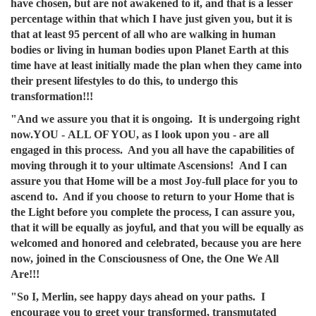
have chosen, but are not awakened to it, and that is a lesser
percentage within that which I have just given you, but it is
that at least 95 percent of all who are walking in human
bodies or living in human bodies upon Planet Earth at this
time have at least initially made the plan when they came into
their present lifestyles to do this, to undergo this
transformation!!!
"And we assure you that it is ongoing. It is undergoing right
now.YOU - ALL OF YOU, as I look upon you - are all
engaged in this process. And you all have the capabilities of
moving through it to your ultimate Ascensions! And I can
assure you that Home will be a most Joy-full place for you to
ascend to. And if you choose to return to your Home that is
the Light before you complete the process, I can assure you,
that it will be equally as joyful, and that you will be equally as
welcomed and honored and celebrated, because you are here
now, joined in the Consciousness of One, the One We All
Are!!!
"So I, Merlin, see happy days ahead on your paths. I
encourage you to greet your transformed, transmutated