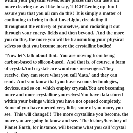
within your physical selves, some places that can use a bit
more clearing or, as I like to say, 'LIGHT-ening up' but I
assure you that you all can do this! It is simply a matter of
continuing to bring in that LoveLight, circulating it
throughout the entirety of yourselves, and radiating it out
through your energy fields and then beyond. And the more
you do this, the more you will be transmuting your physical
selves so that you become more the crystalline bodies!
"Now let’s talk about that. You are moving from being
carbon-based to silicon-based. And that is, of course, a form
of crystal.And crystals are wondrous messengers.They
receive, they can store what you call 'data,' and they can
send. And you know that you have various technologies,
devices, and so on, which employ crystals.You are becoming
more and more crystalline yourselves!You have data stored
within your beings which you have not opened completely.
Some of you have opened very little, some of you more, you
see. This will change!!! The more crystalline you become, the
more you are going to know and see. The history/herstory of
Planet Earth, for instance, will become what you call 'crystal