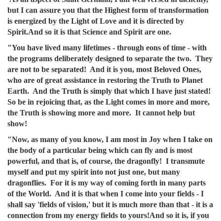
but I can assure you that the Highest form of transformation
is energized by the Light of Love and it is directed by
Spirit.And so it is that Science and Spirit are one.
"You have lived many lifetimes - through eons of time - with
the programs deliberately designed to separate the two. They
are not to be separated! And it is you, most Beloved Ones,
who are of great assistance in restoring the Truth to Planet
Earth. And the Truth is simply that which I have just stated!
So be in rejoicing that, as the Light comes in more and more,
the Truth is showing more and more. It cannot help but
show!
"Now, as many of you know, I am most in Joy when I take on
the body of a particular being which can fly and is most
powerful, and that is, of course, the dragonfly! I transmute
myself and put my spirit into not just one, but many
dragonflies. For it is my way of coming forth in many parts
of the World. And it is that when I come into your fields - I
shall say 'fields of vision,' but it is much more than that - it is a
connection from my energy fields to yours!And so it is, if you