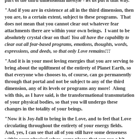
part of the third dimensional lifestyle - let us put it that way.
"And if you are in existence at all in the third dimension, then
you are, to a certain extent, subject to these programs. That
does not mean that you cannot clear out whatever fear
attachments there are within your own beings. I want to be
absolutely crystal clear on that!
You all have the capability to
clear out all fear-based programs, emotions, thoughts, words,
expressions, and deeds, so that only Love remains!!!
"And it is in your most loving energies that you are serving to
bring about the upliftment of the entirety of Planet Earth, so
that everyone who chooses to, of course, can go permanently
through that portal and not be subject to any of the third
dimension, any of its levels or programs any more! Along
with this, as I have said, is the transformational transmutation
of your physical bodies, so that you will undergo these
changes in the totality of your beings.
"Now it is Joy-full to bring in the Love, and to feel that Love
circulating throughout the entirety of your energy fields.
And, yes, I can see that all of you still have some denseness