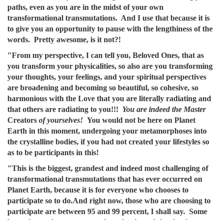
paths, even as you are in the midst of your own
transformational transmutations. And I use that because it is
to give you an opportunity to pause with the lengthiness of the
words. Pretty awesome, is it not?!
"From my perspective, I can tell you, Beloved Ones, that as
you transform your physicalities, so also are you transforming
your thoughts, your feelings, and your spiritual perspectives
are broadening and becoming so beautiful, so cohesive, so
harmonious with the Love that you are literally radiating and
that others are radiating to you!!!
You are indeed the Master
Creators
of yourselves!
You would not be here on Planet
Earth in this moment, undergoing your metamorphoses into
the crystalline bodies, if you had not created your lifestyles so
as to be participants in this!
"This is the biggest, grandest and indeed most challenging of
transformational transmutations that has ever occurred on
Planet Earth, because it is for everyone who chooses to
participate so to do.And right now, those who are choosing to
participate are between 95 and 99 percent, I shall say. Some