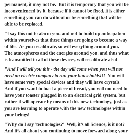
permanent, it may not be. But it is temporary that you will be
inconvenienced by it, because if it cannot be fixed, it is either
something you can do without or be something that will be
able to be replaced.
"I say this not to alarm you. and not to build up anticipation
within yourselves that these things are going to become a way
of life. As you recalibrate, so will everything around you.
The atmospheres and the energies around you, and thus what
is transmitted to all of these devices, will recalibrate also!
"And I will tell you this - the day will come when you will not
need an electric company to run your households!!!
You will
have some very special devices and they will have crystals.
And if you want to toast a piece of bread, you will not need to
have your toaster plugged in to an electrical grid system, but
rather it will operate by means of this new technology, just as
you are learning to operate with the new technologies within
your beings!
"Why do I say 'technologies?' Well, it’s all Science, is it not?
And it’s all about you continuing to move forward along your