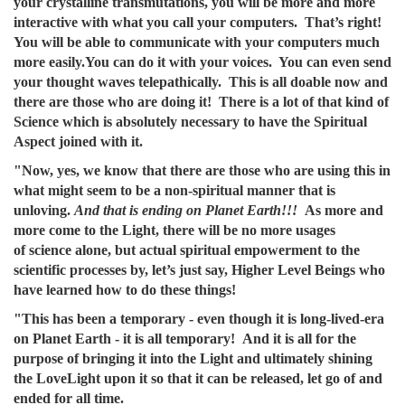
your crystalline transmutations, you will be more and more
interactive with what you call your computers. That’s right!
You will be able to communicate with your computers much
more easily.You can do it with your voices. You can even send
your thought waves telepathically. This is all doable now and
there are those who are doing it! There is a lot of that kind of
Science which is absolutely necessary to have the Spiritual
Aspect joined with it.
"Now, yes, we know that there are those who are using this in
what might seem to be a non-spiritual manner that is
unloving.
And that is ending on Planet Earth!!!
As more and
more come to the Light, there will be no more usages
of science alone, but actual spiritual empowerment to the
scientific processes by, let’s just say, Higher Level Beings who
have learned how to do these things!
"This has been a temporary - even though it is long-lived-era
on Planet Earth - it is all temporary! And it is all for the
purpose of bringing it into the Light and ultimately shining
the LoveLight upon it so that it can be released, let go of and
ended for all time.