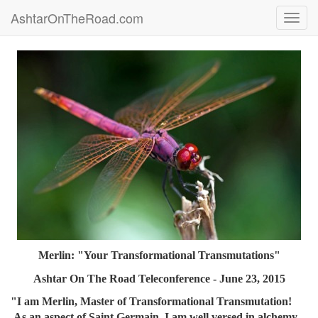
AshtarOnTheRoad.com
Toggl
navig
Merlin: "Your Transformational Transmutations"
Ashtar On The Road Teleconference - June 23, 2015
"I am Merlin, Master of Transformational Transmutation!
As an aspect of Saint Germain, I am well versed in alchemy,