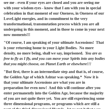
see me - even if your eyes are closed and you are seeing me
with your wisdom eyes - know that I am with you in special
celebration in that moment of our Oneness, in Oneness of our
LoveLight energies, and in commitment to the very
transformational, transmutation process which you are all
undergoing in this moment, and in those to come in your next
now moments!!!
"Of course, I am speaking of your ultimate Ascensions! That
is your returning home to your Light Bodies. No more
density, no more being, shall we say, imprisoned.
You are as
free to fly as I fly, and you can move your Spirits into any bodies
that you might choose, on Planet Earth or elsewhere!!!
"But first, there is an intermediate step and that is, of course,
the Golden Age of which Ashtar was speaking.* Now it is
that your ultimate Ascensions are what you are in
preparation for even now! And this will continue after you
enter permanently into the Golden Age, because the majority
of you are not quite there yet. You are still experiencing some
three dimensional programs, or programs which are still a