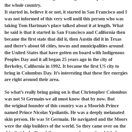
the whole country.
It started in, believe it or not, it started in San Francisco and I
was not informed of this very well until this person who was
taking Tom Hartman’s place talked about it at length. What
he said is that it started in San Francisco and California then
became the first state that did it, then Austin did it in Texas
and there’s about 60 cities, towns and municipalities around
the United States that have gotten on board with Indigenous
Peoples Day and it all began 25 years ago in the city of
Berkeley, California in 1992. It became the first US city to
bring in Columbus Day.
It’s interesting that these fire energies
are right around their area.
So what’s really being going on is that Christopher Colombus
was not St Germain-we all must know that by now. But
the original founder of this country was a Moorish Prince
named Prince Nicolas Ypsilantis. He was a deeply melanated
skin person. He was St Germain. He navigated and the Moors
were the ship builders of the world. So they came over on the