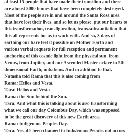
at least 15 people that have made their transition and there
are almost 3000 homes that have been completely destroyed.
Most of the people are in and around the Santa Rosa area
that have lost their lives, and so let us please, put our hearts to
this transformation, transfiguration, trans-substantiation that
this all represents for us to work with. And so, 3 days of
earthing our bare feet if possible on Mother Earth and
various verbal requests for full reception and permanent
anchoring of this cosmic light from the physical sun, from
Venus, from Jupiter, and our Ascended Master octave in 5th
dimensional Earth, initiations. And in addition to that,
Natasha told Rama that this is also coming from
Rama: Helios and Vesta.
Tara: Helios and Vesta
Rama: the Sun behind the Sun.
Tara: And what this is talking about is also transforming
what we call our day Colombus Day, which was supposed
to be the great discovery of this new Earth area.
Rama: Indigenous Peoples Day.
Tara: Yes, it’s been changed to Indigenous People, not across