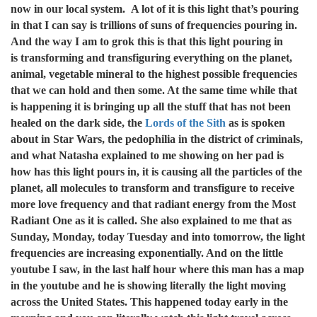
now in our local system. A lot of it is this light that’s pouring
in that I can say is trillions of suns of frequencies pouring in.
And the way I am to grok this is that this light pouring in
is transforming and transfiguring everything on the planet,
animal, vegetable mineral to the highest possible frequencies
that we can hold and then some. At the same time while that
is happening it is bringing up all the stuff that has not been
healed on the dark side, the
Lords of the Sith
as is spoken
about in Star Wars, the pedophilia in the district of criminals,
and what Natasha explained to me showing on her pad is
how has this light pours in, it is causing all the particles of the
planet, all molecules to transform and transfigure to receive
more love frequency and that radiant energy from the Most
Radiant One as it is called. She also explained to me that as
Sunday, Monday, today Tuesday and into tomorrow, the light
frequencies are increasing exponentially. And on the little
youtube I saw, in the last half hour where this man has a map
in the youtube and he is showing literally the light moving
across the United States. This happened today early in the