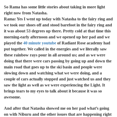
So Rama has some little stories about taking in more light
right now from Natasha.
Rama: Yes I went up today with Natasha to the fairy ring and
we took our shoes off and stood barefoot in the fairy ring and
it was about 53 degrees up there. Pretty cold at that time this
morning-early afternoon and we opened up her pad and we
played the
40 minute youtube
of Radiant Rose academy had
put together. We called in the energies and we literally saw
these rainbow rays pour in all around us; and as we were
doing that there were cars passing by going up and down the
main road that goes up to the ski basin and people were
slowing down and watching what we were doing, and a
couple of cars actually stopped and just watched us and they
saw the light as well as we were experiencing the Light. It
brings tears to my eyes to talk about it because it was so
awesome.
And after that Natasha showed me on her pad what’s going
on with Niburu and the other issues that are happening right