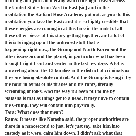
morning and you can literally watch this light travel across
the United States from West to East [sic] and in the
meditation the Radiant Rose Academy put out, as you do this
meditation you face the East; and it is so highly credible that
these energies are coming in at this time in the midst of all
these other pieces of this story getting together, and a lot of
this is bringing up all the unhealed stuff that is
happening right now, the Grump and North Korea and the
other issues around the planet, in particular what has been
brought right front and center in the last few days. A lot is
unraveling about the 13 families in the district of criminals as
they are losing absolute control. And the Grump is losing it by
the hour in terms of his tirades and his rants, literally
screaming at folks. And the way it’s been put to me by
Natasha is that as things get to a head, if they have to contain
the Grump, they will contain him physically.
Tara: What does that mean?
Rama: It means like Natasha said, the proper authorities are
there in a nanosecond to just, let’s just say, take him into
custody as it were, calm him down. I didn’t ask what that