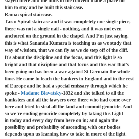
stayed there and the nuns in the convent made a place for
him to stay and he built this staircase.
Rama: spiral staircase.
Tara: Spiral staircase and it was completely one single piece,
there was not a single nail - nothing, and it was not even
anchored on the ground in the chapel. And I’m just saying,
this is what Sananda Kumara is teaching us as we study that
way of wisdom, that we can fly as we do step off of the cliff.
It’s about the discipline and the focus, and this light is so
bright and that discipline and that focus and this war that’s
been going on has been a war against St Germain the whole
time. He came to teach the bankers in England and in the rest
of Europe and he had a special emissary through which he
spoke -
Madame Blavatsky
-
1832 and she talked to all the
banksters and all the lawyers over there who had come over
here and tried to steal all the land and commit genocide. And
so we’re ending genocide completely by taking this Light
in today and every day from here on in; and again the
possibility and probability of ascending with our bodies
depends upon us learning how to take in more of the light.