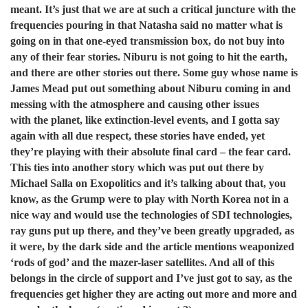
meant. It’s just that we are at such a critical juncture with the
frequencies pouring in that Natasha said no matter what is
going on in that one-eyed transmission box, do not buy into
any of their fear stories. Niburu is not going to
hit the earth,
and there are other stories out there. Some guy whose name is
James Mead put out something
about Niburu coming in and
messing with the atmosphere and causing other issues
with the planet, like extinction-level events, and I gotta say
again with all due respect, these stories have ended, yet
they’re playing with their absolute final card – the fear card.
This ties into another story which was put out there by
Michael Salla on Exopolitics and it’s talking about that, you
know, as the Grump were to play with North Korea not in a
nice way and would use the technologies of SDI technologies,
ray guns put up there, and they’ve been greatly upgraded, as
it were, by the dark side and the article mentions weaponized
‘rods of god’ and the mazer-laser satellites. And all of this
belongs in the circle of support and I’ve just got to say, as the
frequencies get higher they are acting out more and more and