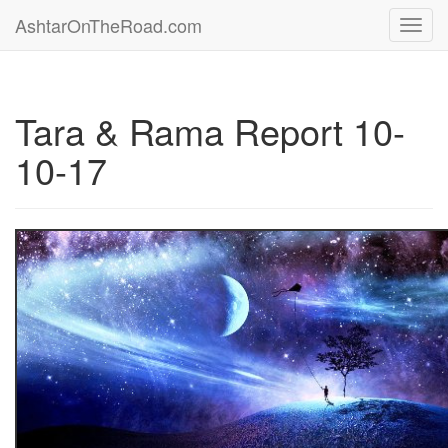
AshtarOnTheRoad.com
Toggl
navig
Tara & Rama Report 10-
10-17