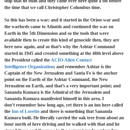
ship that he built and they came over here quite a bit before
the time that we call Christopher Columbus time.
So this has been a war; and it started in the Orion war and
the warlords came to Atlantis and continued the war on
Earth in the 5th Dimension and so the tools that were
available then to create this kind of genocide then, they are
here now again, and so that’s why the Ashtar Command
started in 1945 and created something at the 48th level above
the President called the
ACIO-Alien Contact
Intelligence
Organization
; and remember Ashtar is the
Captain of the New Jerusalem and Santa Fe is the anchor
point on the Earth of the Ashtar Command, the New
Jerusalem on Earth, and that’s a very important point; and
Sananda Kumara is the Admiral of the Jerusalem and
Sananda Kumara manifested himself in this area. I
don’t remember how long ago, yet there is an inn here called
the
Inn of Loretto
and there is something that Sananda
Kumara built. He literally carried the oak tree from about an
hour north of here driving and he walked with that and he