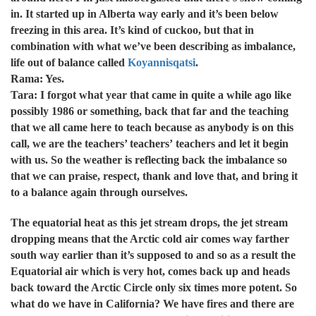
in. It started up in Alberta way early and it’s been below
freezing in this area. It’s kind of cuckoo, but that in
combination with what we’ve been describing as imbalance,
life out of balance called
Koyannisqatsi
.
Rama: Yes.
Tara: I forgot what year that came in quite a while ago like
possibly 1986 or something, back that far and the teaching
that we all came here to teach because as anybody is on this
call, we are the teachers’ teachers’ teachers and let it begin
with us. So the weather is reflecting back the imbalance so
that we can praise, respect, thank and love that, and bring it
to a balance again through ourselves.
The equatorial heat as this jet stream drops, the jet stream
dropping means that the Arctic cold air comes way farther
south way earlier than it’s supposed to and so as a result the
Equatorial air which is very hot, comes back up and heads
back toward the Arctic Circle only six times more potent. So
what do we have in California? We have fires and there are