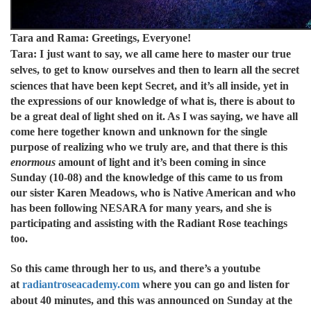
Tara and Rama: Greetings, Everyone!
Tara: I just want to say, we all came here to master our true
selves, to get to know ourselves and then to learn all the secret
sciences that have been kept
Secret, and it’s all inside, yet in
the expressions of our knowledge of what is, there is about to
be a great deal of light shed on it. As I was saying, we have all
come here together known and unknown for the single
purpose of realizing who we truly are, and that there is this
enormous
amount of light and it’s been coming in since
Sunday (10-08) and the knowledge of this came to us from
our sister Karen Meadows, who is Native American and who
has been following NESARA for many years, and she is
participating and assisting with the Radiant Rose teachings
too.
So this came through her to us, and there’s a youtube
at
radiantroseacademy.com
where you can go and listen for
about 40 minutes, and this was announced on Sunday at the