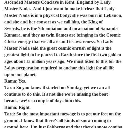
Ascended Masters Conclave in Kent, England by Lady
Master Nada. And I just want to make it clear that Lady
Master Nada is in a physical body; she was born in Lebanon,
and she and her consort as we call him, the King of
Swords, he is the 7th initiation and incarnation of Sananda
Kumara, and they as twin flames are bringing in the Cosmic
Christ energy that we all are and its awareness. So Lady
Master Nada said the great cosmic onrush of light is the
greatest light to be poured to Earth since the first two golden
ages about 13 million years ago. We must listen to this for the
3-day preparation required to anchor this light for all life
upon our planet.
Rama: Yes.
Tara: So you know it started on Sunday, yet we can all
continue to do this. It’s not like we’re missing the boat
because we’re a couple of days into this.
Rama: Right.
Tara: So the most important message is to get our feet on the
ground. I know that there’s all kinds of snow coming in
around here. I’m just flabbergasted that there’s snow coming