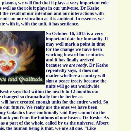
plasma, we will find that it plays a very important role
s well as the role it plays in our universe. Dr Keshe
 the result of our intention and our interactions with
nds on our vibration as it is ambient. In essence, we
 with it, with the unit, it has sentience.
So October 16, 2015 is a very
important date for humanity. It
may well mark a point in time
for the change we have been
working toward for centuries
and it has finally arrived
because
we are ready
. Dr Keshe
repeatedly says, it does not
matter whether a country will
sign a peace treaty because the
units will go out worldwide
 Keshe says that within the next 6 to 12 months our
 changed so dramatically for the better as
will have created enough units for the entire world. So
to our future. We really are the ones we have been
any Galactics have continually said they cannot do the
hank you from the bottoms of our hearts, Dr Keshe. As
s a part of the whole, called by us the universe, Albert
his, the human being is that, we are all one. “Like