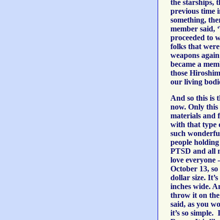
the starships, 
previous time 
something, the
member said, ‘
proceeded to w
folks that were
weapons again
became a membe
those Hiroshim
our living bodi
And so this is
now. Only this 
materials and f
with that type
such wonderful,
people holding 
PTSD and all ne
love everyone -
October 13, so 
dollar size. It
inches wide. A
throw it on th
said, as you w
it’s so simple. 