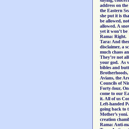
saying, concer
address on the 
the Eastern Se
she put it is th
be allowed, no
allowed. A sn
yet it won’t be
Rama: Right.
Tara: And then 
disclaimer, a s
much chaos and
They’re not al
your god. As v
bibles and butt
Brotherhoods, 
Avians, the Arc
Councils of Ni
Forty-four, On
come to our Ea
it. All of us 
Left-handed Pa
going back to t
Mother’s yoni. I
creation chamb
Rama: Anti-ma