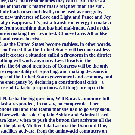
er, dark matter sometimes they call it. But there’s a
side of that dark matter that’s brighter than the sun.
clude back to second death, to be used as energy by
te new universes of Love and Light and Peace and Joy.
ally disappears. It’s just a transfer of energy to make a
e from something that has had mal-intent. And at this
e is making their own bed. Choose Love. All unlike
d and ceases to exist.
 as the United States become cashless, in other words,
n confirmed that the United States will become cashless
 it creates a situation called a firestorm in the district
Nothing will work anymore. Level heads in the
ty, the 64 good members of Congress will be the only
he responsibility of reporting, and making decisions in
llapse of the United States government and economy, and
he emergency by declaring a constitutional crisis - a
crisis of Galactic proportions. All things are up in the
Natasha the big question, Will Barack announce full
tasha responded, Jo no say, no comprende. Then
phone call and told Rama that she had to go very soon.
 farewell, she said Captain Ashtar and Admiral Lord
 know when to push the button that activates all the
und the planet, Mother Tita Lacoria the Diamond One,
satellites activate, from the amino-acid computers on