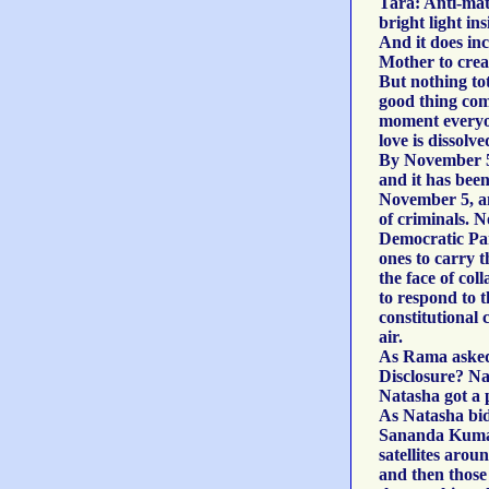
Tara: Anti-matt
bright light in
And it does in
Mother to crea
But nothing tot
good thing com
moment everyon
love is dissolve
By November 5,
and it has bee
November 5, and
of criminals. 
Democratic Par
ones to carry t
the face of co
to respond to t
constitutional 
air.
As Rama asked 
Disclosure? Na
Natasha got a 
As Natasha bid
Sananda Kumara
satellites aro
and then those 