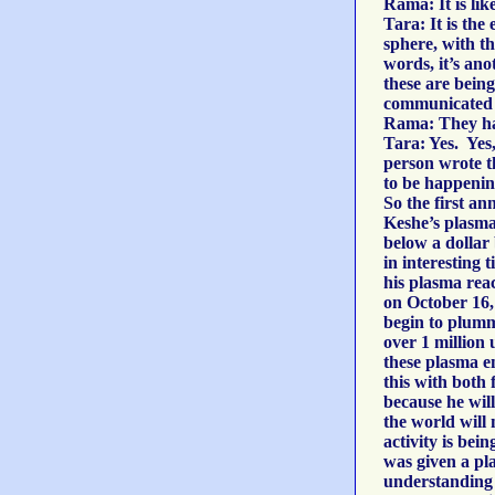
Rama: It is lik
Tara: It is the
sphere, with th
words, it’s ano
these are being
communicated 
Rama: They hav
Tara: Yes. Yes,
person wrote th
to be happening.
So the first a
Keshe’s plasma 
below a dollar 
in interesting
his plasma rea
on October 16,
begin to plumm
over 1 million 
these plasma e
this with both 
because he will
the world will 
activity is bei
was given a pl
understanding 