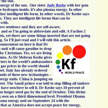
e the sun.
 energy of the sun. Our sister
Judy Beebe
with her gem
e hydrogen inside, it’s also plasma energy. In other
ther intelligent life-form. In other words, Dr Keshe says
s. They are intelligent life forms that can be
with.
e sentience and they are self-aware.
 and so I’m going to abbreviate and edit. A Faction 2
is, yet there are some things inserted that are not going
 So I’ll just read and I will edit this article.
nnouncement on here is that Dr
unit will cause gasoline to drop
by Christmas. Yes, we are living
 times. As Dr Mehran Keshe gives
ctors to the world’s ambassadors
 gas prices in the world should
et. Italy has already ordered
units of these new technologies –
nergy units. China is jumping on
feet. The Saudi prince was told to stop filling oil tankers
 have nowhere to sell it. Dr Keshe says 10 percent of
no longer need gas by the end of October. This divine
ng seen on a third dimensional level. President Obama
asma energy unit on September 24 with the
that as America does not accept peace for energy,