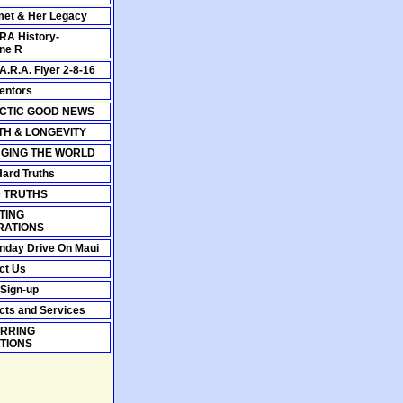
et & Her Legacy
A History-
ine R
A.R.A. Flyer 2-8-16
entors
CTIC GOOD NEWS
TH & LONGEVITY
GING THE WORLD
Hard Truths
 TRUTHS
TING
RATIONS
nday Drive On Maui
ct Us
 Sign-up
cts and Services
RRING
TIONS