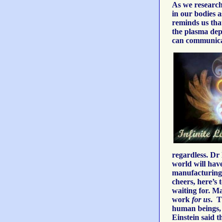
As we research 
in our bodies a
reminds us that
the plasma depe
can communicate
regardless. Dr
world will have
manufacturing 
cheers, here’s 
waiting for. M
work
for us
. T
human beings, a
Einstein said t