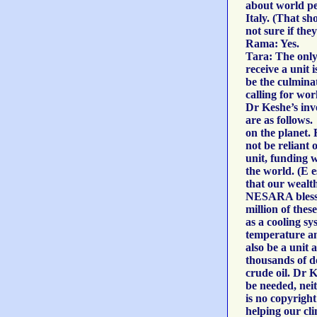
about world pe
Italy. (That s
not sure if the
Rama: Yes.
Tara: The only
receive a unit 
be the culmina
calling for wor
Dr Keshe’s inv
are as follows.
on the planet.
not be reliant
unit, funding 
the world. (E 
that our wealth
NESARA blessin
million of thes
as a cooling sy
temperature and
also be a unit 
thousands of do
crude oil. Dr Ke
be needed, nei
is no copyright
helping our cl