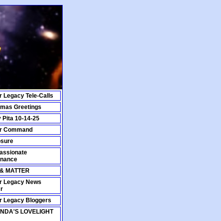
r Legacy Tele-Calls
tmas Greetings
y Pita 10-14-25
ar Command
osure
ssionate
nance
 & MATTER
r Legacy News
r
r Legacy Bloggers
NDA'S LOVELIGHT