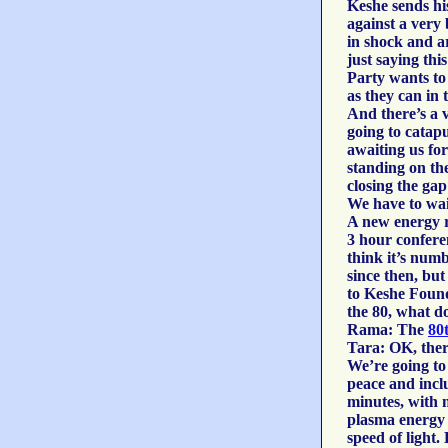
Keshe sends his
against a very
in shock and a
just saying th
Party wants to
as they can in 
And there’s a 
going to catapu
awaiting us for
standing on the
closing the gap
We have to wai
A new energy re
3 hour conferen
think it’s num
since then, but
to Keshe Found
the 80, what do
Rama: The
80
Tara: OK, there
We’re going to 
peace and inclu
minutes, with 
plasma energy u
speed of light.