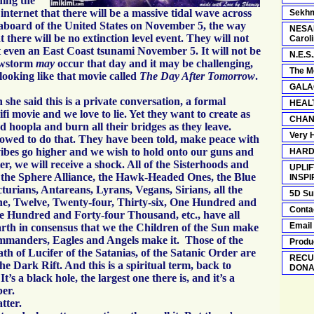
ning the
internet that there will be a massive tidal wave across
Sekhm
aboard of the United States on November 5, the way
NESAR
at there will be no extinction level event. They will not
Carol
t even an East Coast tsunami November 5. It will not be
N.E.S.
owstorm
may
occur that day and it may be challenging,
The M
 looking like that movie called
The Day After Tomorrow
.
GALA
she said this is a private conversation, a formal
HEAL
cifi movie and we love to lie. Yet they want to create as
CHAN
 hoopla and burn all their bridges as they leave.
Very 
lowed to do that. They have been told, make peace with
ibes go higher and we wish to hold onto our guns and
HARD
er, we will receive a shock. All of the Sisterhoods and
UPLIF
the Sphere Alliance, the Hawk-Headed Ones, the Blue
INSPI
turians, Antareans, Lyrans, Vegans, Sirians, all the
5D Su
ne, Twelve, Twenty-four, Thirty-six, One Hundred and
Conta
e Hundred and Forty-four Thousand, etc., have all
Email
rth in consensus that we the Children of the Sun make
Commanders, Eagles and Angels make it. Those of the
Produ
th of Lucifer of the Satanias, of the Satanic Order are
RECU
he Dark Rift. And this is a spiritual term, back to
DONA
t’s a black hole, the largest one there is, and it’s a
er.
tter.