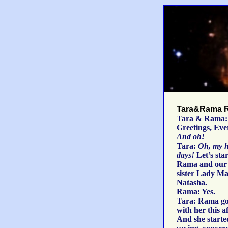
Tara&Rama R
Tara & Rama:
Greetings, Eve
And oh!
Tara:
Oh, my h
days!
Let’s sta
Rama and our 
sister Lady Ma
Natasha.
Rama: Yes.
Tara: Rama go
with her this a
And she starte