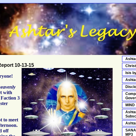
Ashta
eport 10-13-15
Chris
Isis b
ryone!
Asht
eavenly
Discl
rt with
Compa
Faction 3
Gover
ster
MIND
Ashta
Subsc
t to meet
Ashta
fternoon.
d off
SANA
MP3