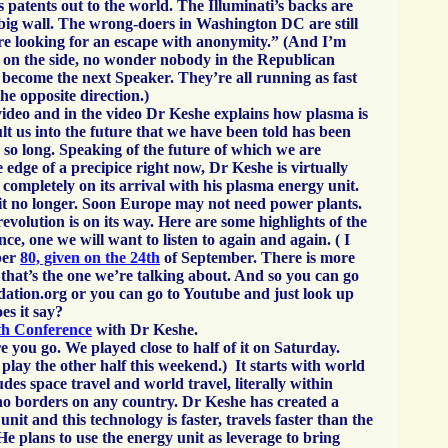
 patents out to the world. The Illuminati’s backs are
 big wall. The wrong-doers in Washington DC are still
re looking for an escape with anonymity.” (And I’m
is on the side, no wonder nobody in the Republican
 become the next Speaker. They’re all running as fast
the opposite direction.)
video and in the video Dr Keshe explains how plasma is
lt us into the future that we have been told has been
 so long. Speaking of the future of which we are
 edge of a precipice right now, Dr Keshe is virtually
 completely on its arrival with his plasma energy unit.
t no longer. Soon Europe may not need power plants.
volution is on its way. Here are some highlights of the
ce, one we will want to listen to again and again. ( I
ber
80, given on the 24th
of September. There is more
 that’s the one we’re talking about. And so you can go
ation.org or you can go to Youtube and just look up
es it say?
th Conference
with Dr Keshe.
 you go. We played close to half of it on Saturday.
play the other half this weekend.) It starts with world
des space travel and world travel, literally within
no borders on any country. Dr Keshe has created a
nit and this technology is faster, travels faster than the
 He plans to use the energy unit as leverage to bring