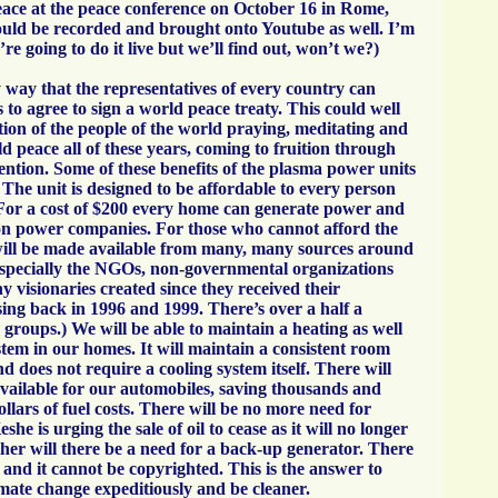
ace at the peace conference on October 16 in Rome,
hould be recorded and brought onto Youtube as well. I’m
y’re going to do it live but we’ll find out, won’t we?)
 way that the representatives of every country can
is to agree to sign a world peace treaty. This could well
tion of the people of the world praying, meditating and
ld peace all of these years, coming to fruition through
ention. Some of these benefits of the plasma power units
 The unit is designed to be affordable to every person
 For a cost of $200 every home can generate power and
 on power companies. For those who cannot afford the
will be made available from many, many sources around
especially the NGOs, non-governmental organizations
y visionaries created since they received their
g back in 1996 and 1999. There’s over a half a
e groups.) We will be able to maintain a heating as well
stem in our homes. It will maintain a consistent room
 does not require a cooling system itself. There will
available for our automobiles, saving thousands and
llars of fuel costs. There will be no more need for
she is urging the sale of oil to cease as it will no longer
ther will there be a need for a back-up generator. There
 and it cannot be copyrighted. This is the answer to
imate change expeditiously and be cleaner.