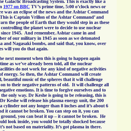
the Galactic Broadcasting System. This is exactly like a
in
1977 on BBC
TV’s prime time, 5:00 o’clock news or
re was an eclipse of the news and the Ashtar Command
This is Captain Vrillon of the Ashtar Command’ and
arn the people of Earth that they would step in as these
 controlling the planet were to decide to use nuclear
 since 1945. And remember, Ashtar came in and
r of our military in 1945 as soon as we detonated
a and Nagasaki bombs, and said that, you know, over
es will you do that again.
 the next moment when this is going to happen again
time as we’ve already been told, all the nuclear
acilities do not work for any kind of negative activities
 of energy. So then, the Ashtar Command will create
 beautiful music of the spheres that it will challenge
on to their negative patterns of old. It will challenge all
gative emotions. It is time to forgive ourselves and to
 the only way. Dr Keshe is going to be releasing, this is
Dr Keshe will release his plasma energy unit, the 200
’s a cylinder not any longer than 8 inches and it’s about 6
nd it cannot be broken. You can step on it, you can
e ground, you can beat it up – it cannot be broken. He
ould look inside, you would be totally shocked because
It’s not based on materiality. It’s got plasma in there.